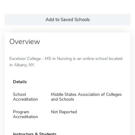
Add to Saved Schools
Overview
Excelsior College - MS in Nursing is an online school located
in Albany, NY.
Details
School
Middle States Association of Colleges
Accreditation
and Schools
Program
Not Reported
Accreditation
Instructors & Students