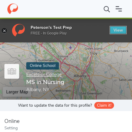
Home
Online Schools
Excelsior College
MS in Nursing
Peterson's Test Prep
View
Enter a keyword
FREE - In Google Play
Online School
Excelsior College
MS in Nursing
Albany, NY
Larger Map
Want to update the data for this profile?
Claim it!
Online
Setting