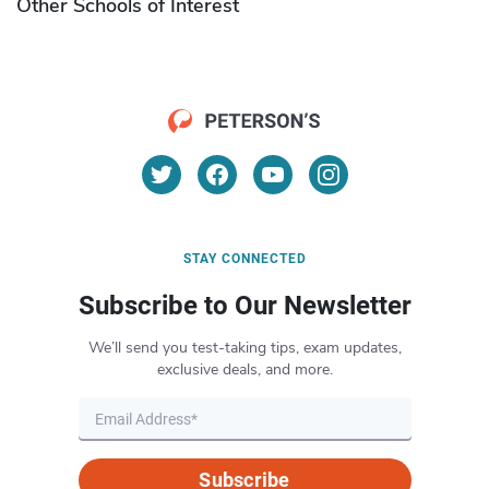
Other Schools of Interest
STAY CONNECTED
Subscribe to Our Newsletter
We’ll send you test-taking tips, exam updates,
exclusive deals, and more.
Subscribe