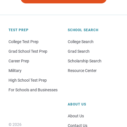
TEST PREP
SCHOOL SEARCH
College Test Prep
College Search
Grad School Test Prep
Grad Search
Career Prep
Scholarship Search
Military
Resource Center
High School Test Prep
For Schools and Businesses
ABOUT US
About Us
© 2026
Contact Us