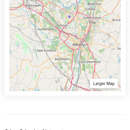
Larger Map