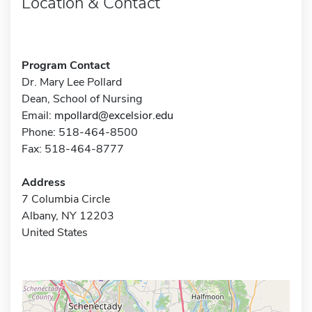
Location & Contact
Program Contact
Dr. Mary Lee Pollard
Dean, School of Nursing
Email:
mpollard@excelsior.edu
Phone: 518-464-8500
Fax: 518-464-8777
Address
7 Columbia Circle
Albany, NY 12203
United States