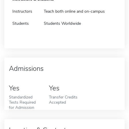
Instructors
Teach both online and on-campus
Students
Students Worldwide
Admissions
Yes
Yes
Standardized
Transfer Credits
Tests Required
Accepted
for Admission