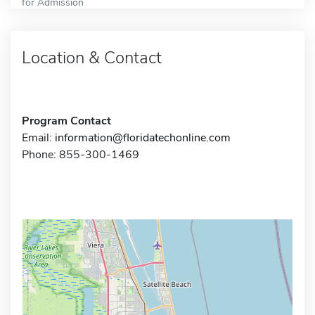
for Admission
Location & Contact
Program Contact
Email:
information@floridatechonline.com
Phone: 855-300-1469