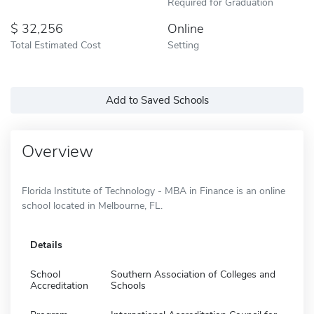
Required for Graduation
32,256
Online
Total Estimated Cost
Setting
Add to Saved Schools
Overview
Florida Institute of Technology - MBA in Finance is an online
school located in Melbourne, FL.
Details
School
Southern Association of Colleges and
Accreditation
Schools