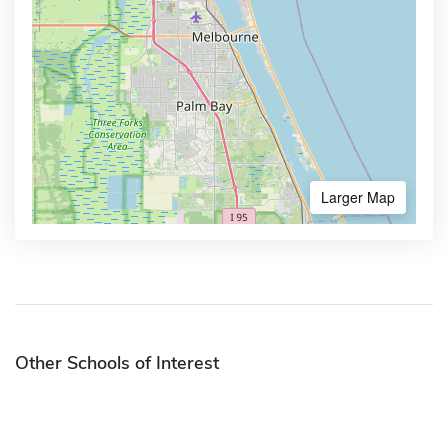
Larger Map
Other Schools of Interest