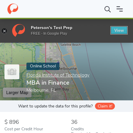
Home
Online Schools
Florida Institute of Technology
MBA in F
Peterson's Test Prep
View
Enter a keyword
FREE - In Google Play
Online School
Florida Institute of Technology
MBA in Finance
Melbourne, FL
Larger Map
Want to update the data for this profile?
Claim it!
896
36
Cost per Credit Hour
Credits