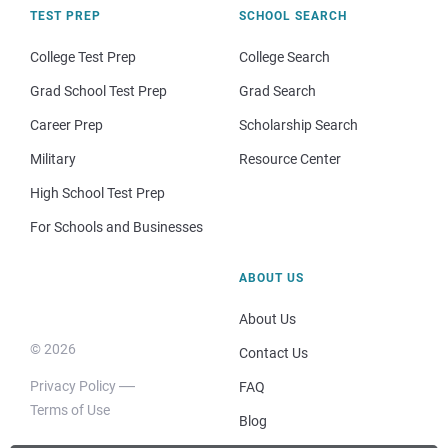
TEST PREP
SCHOOL SEARCH
College Test Prep
College Search
Grad School Test Prep
Grad Search
Career Prep
Scholarship Search
Military
Resource Center
High School Test Prep
For Schools and Businesses
ABOUT US
About Us
© 2026
Contact Us
Privacy Policy
FAQ
Terms of Use
Blog