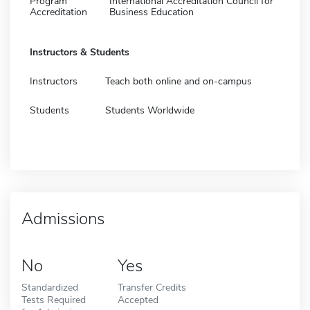
Program
International Accreditation Council for
Accreditation
Business Education
Instructors & Students
Instructors
Teach both online and on-campus
Students
Students Worldwide
Admissions
No
Yes
Standardized
Transfer Credits
Tests Required
Accepted