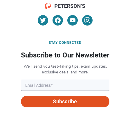
STAY CONNECTED
Subscribe to Our Newsletter
We’ll send you test-taking tips, exam updates,
exclusive deals, and more.
Subscribe