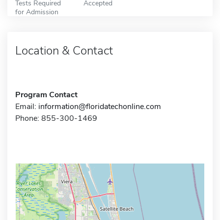
Tests Required
Accepted
for Admission
Location & Contact
Program Contact
Email:
information@floridatechonline.com
Phone: 855-300-1469