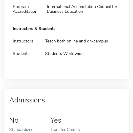
Program
International Accreditation Council for
Accreditation
Business Education
Instructors & Students
Instructors
Teach both online and on-campus
Students
Students Worldwide
Admissions
No
Yes
Standardized
Transfer Credits