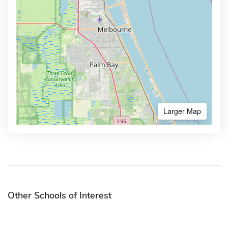
Larger Map
Other Schools of Interest