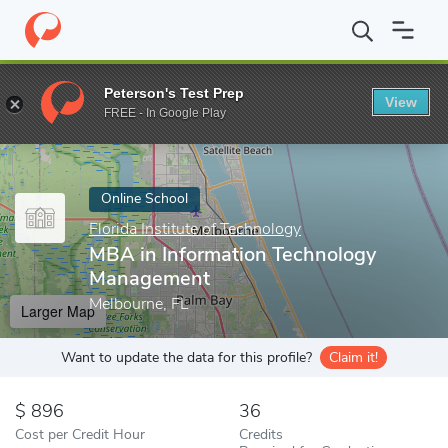
Home
Online Schools
Florida Institute of Technology
MBA in I
Peterson's Test Prep
View
Enter a keyword
FREE - In Google Play
Online School
Florida Institute of Technology
MBA in Information Technology
Management
Melbourne, FL
Larger Map
Want to update the data for this profile?
Claim it!
896
36
Cost per Credit Hour
Credits