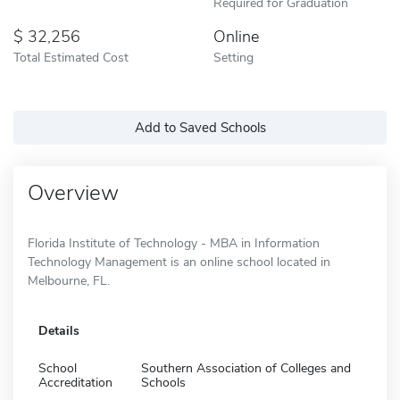
Required for Graduation
32,256
Online
Total Estimated Cost
Setting
Add to Saved Schools
Overview
Florida Institute of Technology - MBA in Information
Technology Management is an online school located in
Melbourne, FL.
Details
School
Southern Association of Colleges and
Accreditation
Schools