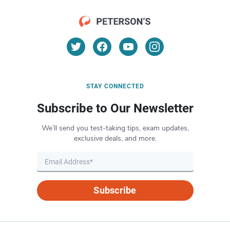
STAY CONNECTED
Subscribe to Our Newsletter
We’ll send you test-taking tips, exam updates,
exclusive deals, and more.
Subscribe