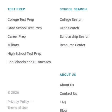
TEST PREP
SCHOOL SEARCH
College Test Prep
College Search
Grad School Test Prep
Grad Search
Career Prep
Scholarship Search
Military
Resource Center
High School Test Prep
For Schools and Businesses
ABOUT US
About Us
© 2026
Contact Us
Privacy Policy
FAQ
Terms of Use
Blog