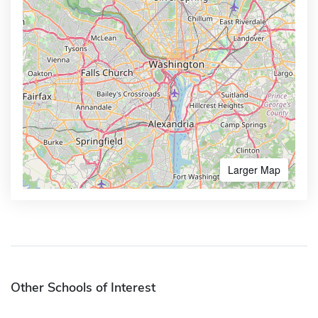
Larger Map
Other Schools of Interest