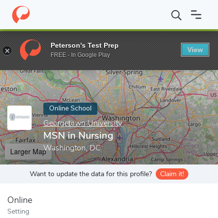
Home
Online Schools
Georgetown University
MSN in Nursing
Peterson's Test Prep
View
Enter a keyword
FREE - In Google Play
Online School
Georgetown University
MSN in Nursing
Washington, DC
Larger Map
Want to update the data for this profile?
Claim it!
Online
Setting