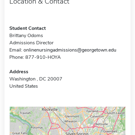
Location & Contact
Student Contact
Brittany Odoms
Admissions Director
Email:
onlinenursingadmissions@georgetown.edu
Phone: 877-910-HOYA
Address
Washington , DC 20007
United States