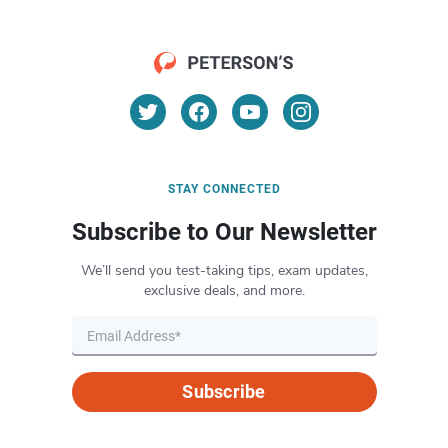
STAY CONNECTED
Subscribe to Our Newsletter
We’ll send you test-taking tips, exam updates,
exclusive deals, and more.
Subscribe