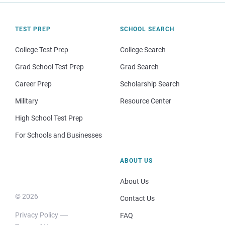
TEST PREP
SCHOOL SEARCH
College Test Prep
College Search
Grad School Test Prep
Grad Search
Career Prep
Scholarship Search
Military
Resource Center
High School Test Prep
For Schools and Businesses
ABOUT US
About Us
© 2026
Contact Us
Privacy Policy
FAQ