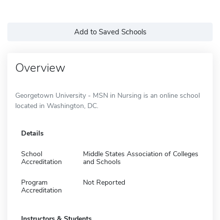
Add to Saved Schools
Overview
Georgetown University - MSN in Nursing is an online school
located in Washington, DC.
Details
School
Middle States Association of Colleges
Accreditation
and Schools
Program
Not Reported
Accreditation
Instructors & Students