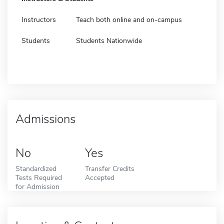
Instructors
Teach both online and on-campus
Students
Students Nationwide
Admissions
No
Yes
Standardized
Transfer Credits
Tests Required
Accepted
for Admission