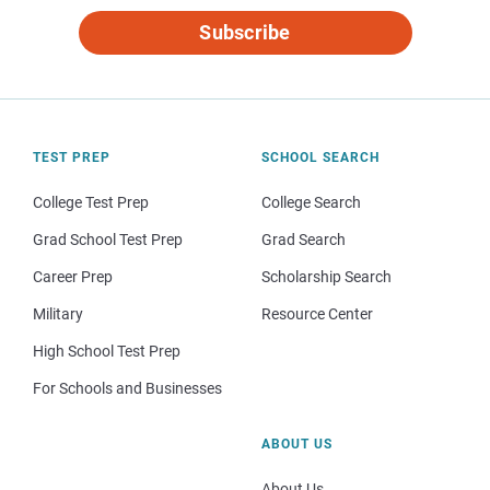
Subscribe
TEST PREP
SCHOOL SEARCH
College Test Prep
College Search
Grad School Test Prep
Grad Search
Career Prep
Scholarship Search
Military
Resource Center
High School Test Prep
For Schools and Businesses
ABOUT US
About Us