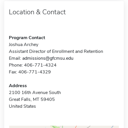
Location & Contact
Program Contact
Joshua Archey
Assistant Director of Enrollment and Retention
Email:
admissions@gfcmsu.edu
Phone: 406-771-4324
Fax: 406-771-4329
Address
2100 16th Avenue South
Great Falls, MT 59405
United States