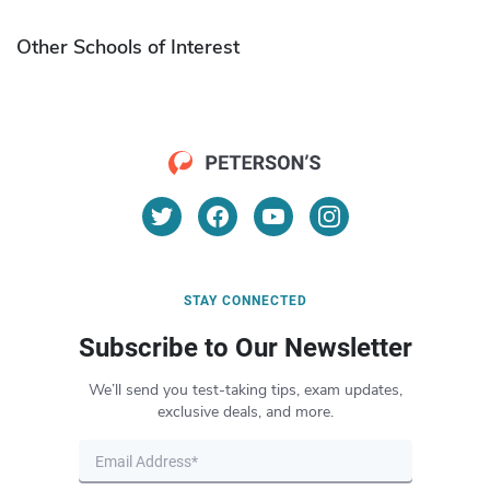
Other Schools of Interest
STAY CONNECTED
Subscribe to Our Newsletter
We’ll send you test-taking tips, exam updates,
exclusive deals, and more.