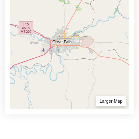
Larger Map