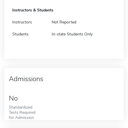
Instructors & Students
Instructors
Not Reported
Students
In-state Students Only
Admissions
No
Standardized
Tests Required
for Admission