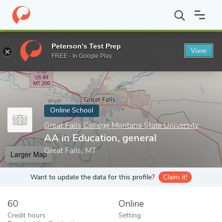
Home
Online Schools
Great Falls College Montana State Universi
Peterson's Test Prep
View
Enter a keyword
FREE - In Google Play
Online School
Great Falls College Montana State University
AA in Education, general
Great Falls, MT
Larger Map
Want to update the data for this profile?
Claim it!
60
Online
Credit hours
Setting