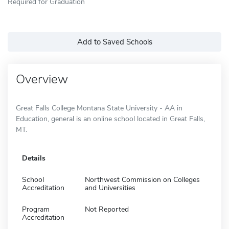
Required for Graduation
Add to Saved Schools
Overview
Great Falls College Montana State University - AA in
Education, general is an online school located in Great Falls,
MT.
Details
School
Northwest Commission on Colleges
Accreditation
and Universities
Program
Not Reported
Accreditation