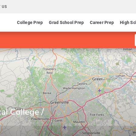
 US
College Prep
Grad School Prep
Career Prep
High Sc
al College /
g