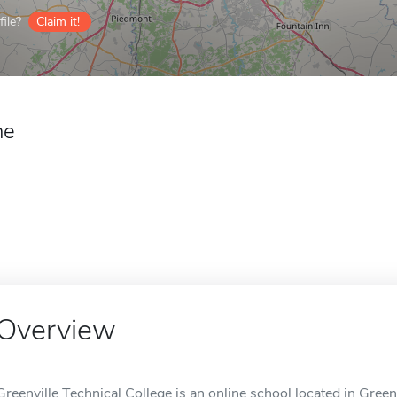
ile?
Claim it!
ne
Overview
Greenville Technical College is an online school located in Greenv