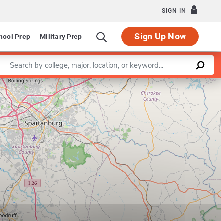
SIGN IN
Sign Up Now
hool Prep
Military Prep
Enter a keyword
Leaflet
|
©
OpenStreetMap
contributors