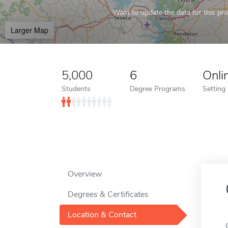
Want to update the data for this prof
Larger Map
5,000
6
Onli
Students
Degree Programs
Setting
Overview
Degrees & Certificates
Location & Contact