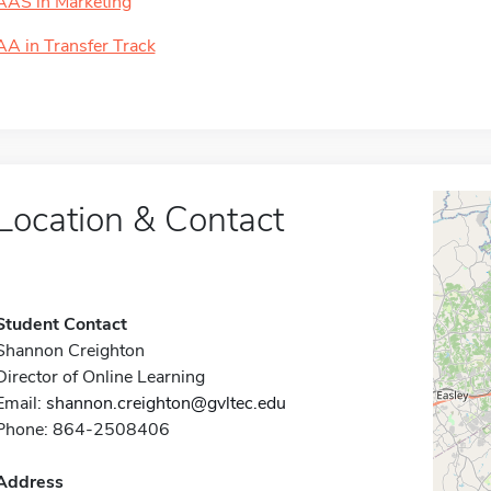
AAS in Marketing
AA in Transfer Track
Location & Contact
Student Contact
Shannon Creighton
Director of Online Learning
Email:
shannon.creighton@gvltec.edu
Phone: 864-2508406
Address