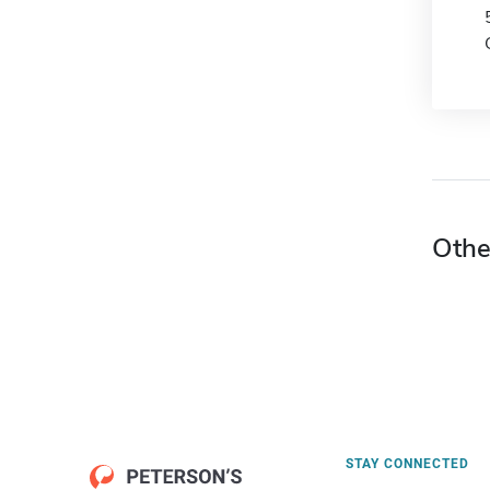
Othe
STAY CONNECTED