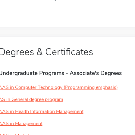
Degrees & Certificates
Undergraduate Programs - Associate's Degrees
AAS in Computer Technology (Programming emphasis)
AS in General degree program
AAS in Health Information Management
AAS in Management