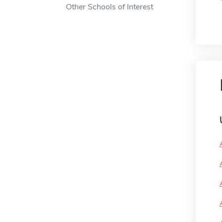
Other Schools of Interest