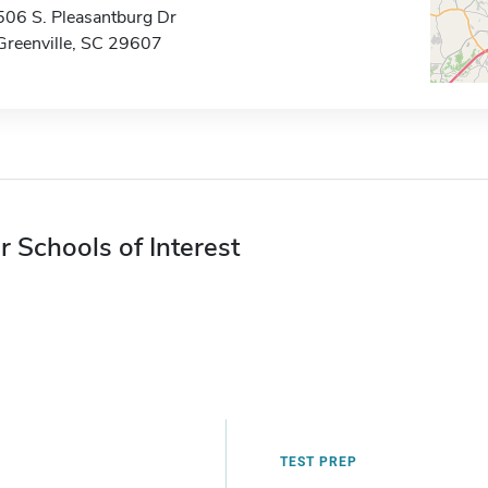
506 S. Pleasantburg Dr
Greenville, SC 29607
r Schools of Interest
TEST PREP