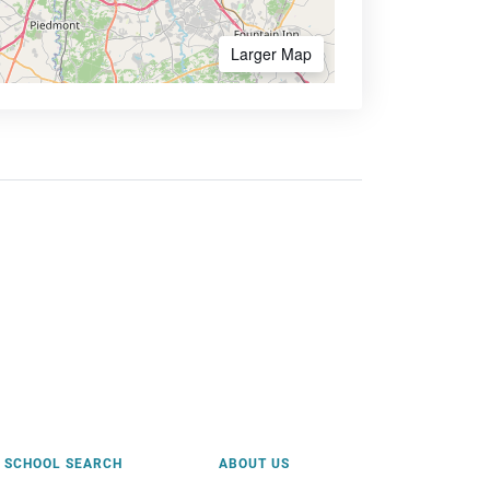
Larger Map
SCHOOL SEARCH
ABOUT US