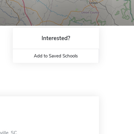
Interested?
Add to Saved Schools
ille, SC.