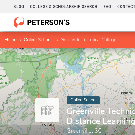
BLOG
COLLEGE & SCHOLARSHIP SEARCH
FAQ
CONTACT
Home
Online Schools
Greenville Technical College
Online School
Greenville Technic
Distance Learnin
Greenville, SC