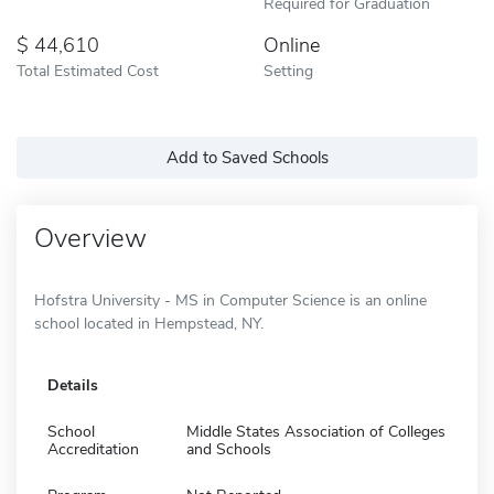
Required for Graduation
44,610
Online
Total Estimated Cost
Setting
Add to Saved Schools
Overview
Hofstra University - MS in Computer Science is an online
school located in Hempstead, NY.
Details
School
Middle States Association of Colleges
Accreditation
and Schools