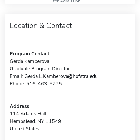
for Admission
Location & Contact
Program Contact
Gerda Kamberova
Graduate Program Director
Email:
Gerda.L.Kamberova@hofstra.edu
Phone: 516-463-5775
Address
114 Adams Hall
Hempstead, NY 11549
United States