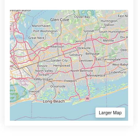
Larger Map