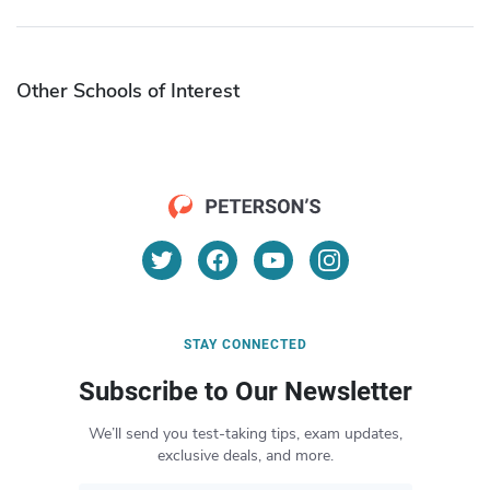
Other Schools of Interest
STAY CONNECTED
Subscribe to Our Newsletter
We’ll send you test-taking tips, exam updates,
exclusive deals, and more.