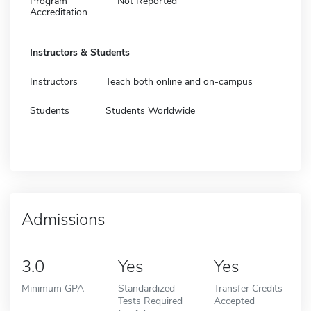
Program
Not Reported
Accreditation
Instructors & Students
Instructors
Teach both online and on-campus
Students
Students Worldwide
Admissions
3.0
Yes
Yes
Minimum GPA
Standardized
Transfer Credits
Tests Required
Accepted