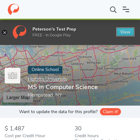
Home
Online Schools
Hofstra University
MS in Computer Scie
Peterson's Test Prep
View
Enter a keyword
FREE - In Google Play
Online School
Hofstra University
MS in Computer Science
Hempstead, NY
Larger Map
Want to update the data for this profile?
Claim it!
1,487
30
Cost per Credit Hour
Credit hours