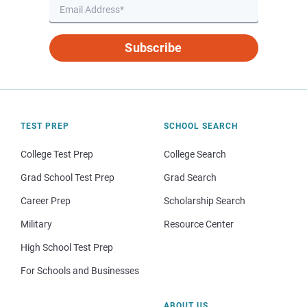
Subscribe
TEST PREP
SCHOOL SEARCH
College Test Prep
College Search
Grad School Test Prep
Grad Search
Career Prep
Scholarship Search
Military
Resource Center
High School Test Prep
For Schools and Businesses
ABOUT US