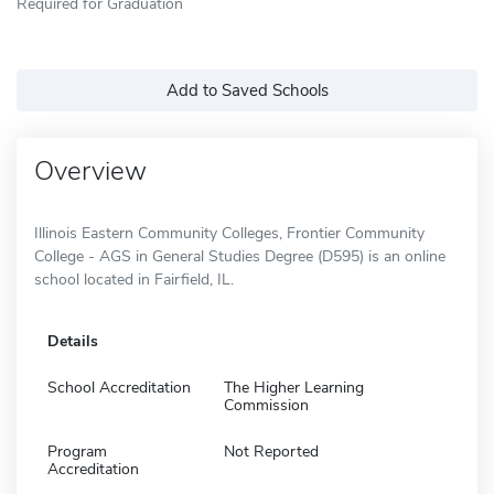
Required for Graduation
Add to Saved Schools
Overview
Illinois Eastern Community Colleges, Frontier Community
College - AGS in General Studies Degree (D595) is an online
school located in Fairfield, IL.
Details
School Accreditation
The Higher Learning
Commission
Program
Not Reported
Accreditation