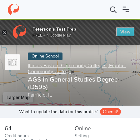
Home
Online Schools
Illinois Eastern Community Colleges, Fron
Peterson's Test Prep
View
Enter a keyword
FREE - In Google Play
Online School
Illinois Eastern Community Colleges, Frontier
Community College
AGS in General Studies Degree
(D595)
Fairfield, IL
Larger Map
Want to update the data for this profile?
Claim it!
64
Online
Credit hours
Setting