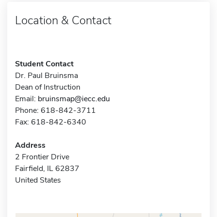
Location & Contact
Student Contact
Dr. Paul Bruinsma
Dean of Instruction
Email:
bruinsmap@iecc.edu
Phone: 618-842-3711
Fax: 618-842-6340
Address
2 Frontier Drive
Fairfield, IL 62837
United States