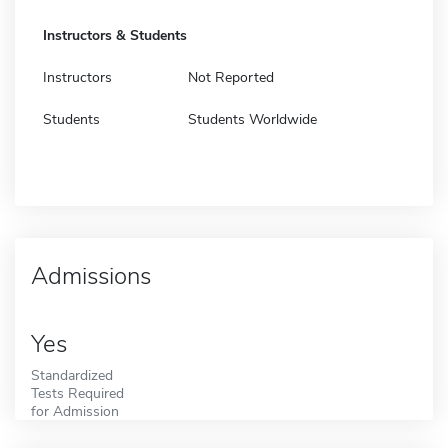
Instructors & Students
Instructors
Not Reported
Students
Students Worldwide
Admissions
Yes
Standardized
Tests Required
for Admission