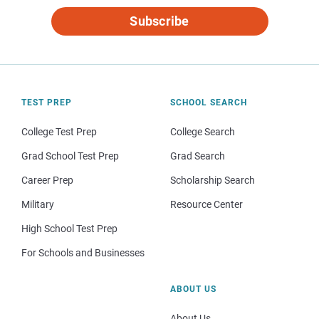
Subscribe
TEST PREP
SCHOOL SEARCH
College Test Prep
College Search
Grad School Test Prep
Grad Search
Career Prep
Scholarship Search
Military
Resource Center
High School Test Prep
For Schools and Businesses
ABOUT US
About Us