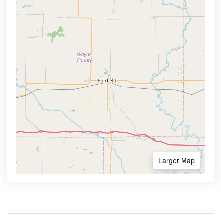
Larger Map