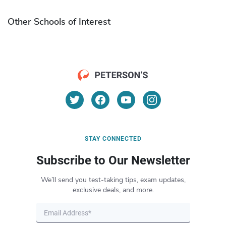
Other Schools of Interest
STAY CONNECTED
Subscribe to Our Newsletter
We’ll send you test-taking tips, exam updates,
exclusive deals, and more.