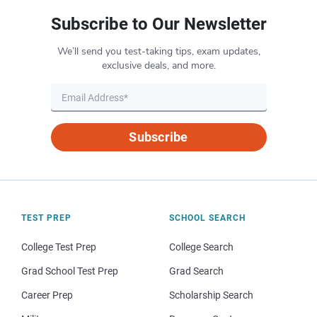
Subscribe to Our Newsletter
We’ll send you test-taking tips, exam updates,
exclusive deals, and more.
Subscribe
TEST PREP
SCHOOL SEARCH
College Test Prep
College Search
Grad School Test Prep
Grad Search
Career Prep
Scholarship Search