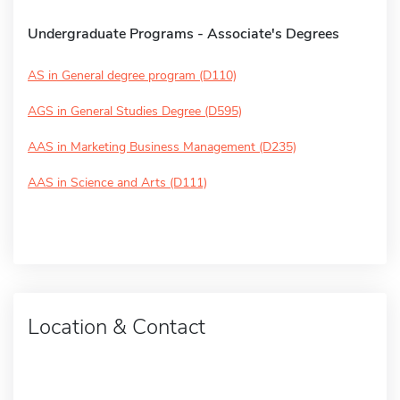
Undergraduate Programs - Associate's Degrees
AS in General degree program (D110)
AGS in General Studies Degree (D595)
AAS in Marketing Business Management (D235)
AAS in Science and Arts (D111)
Location & Contact