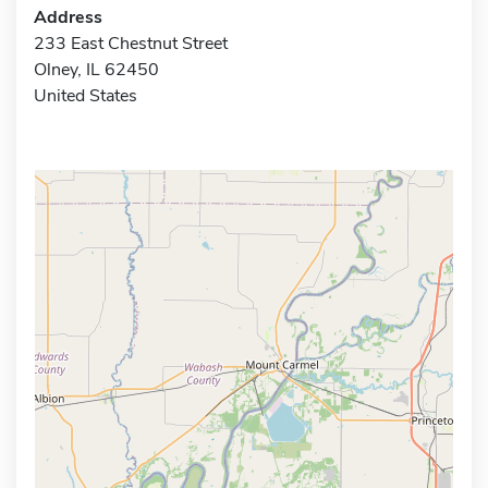
Address
233 East Chestnut Street
Olney, IL 62450
United States