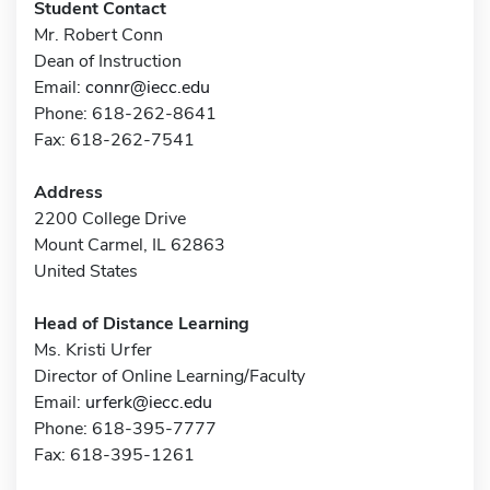
Student Contact
Mr. Robert Conn
Dean of Instruction
Email:
connr@iecc.edu
Phone: 618-262-8641
Fax: 618-262-7541
Address
2200 College Drive
Mount Carmel, IL 62863
United States
Head of Distance Learning
Ms. Kristi Urfer
Director of Online Learning/Faculty
Email:
urferk@iecc.edu
Phone: 618-395-7777
Fax: 618-395-1261