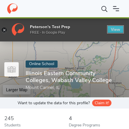
Home
Online Schools
Illinois Eastern Community Colleges, Wabas
Peterson's Test Prep
View
Enter a keyword
FREE - In Google Play
Online School
Illinois Eastern Community
Colleges, Wabash Valley College
Mount Carmel, IL
Larger Map
Want to update the data for this profile?
Claim it!
245
4
Students
Degree Programs