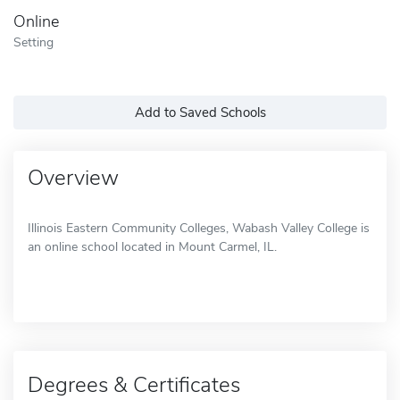
Online
Setting
Add to Saved Schools
Overview
Illinois Eastern Community Colleges, Wabash Valley College is
an online school located in Mount Carmel, IL.
Degrees & Certificates