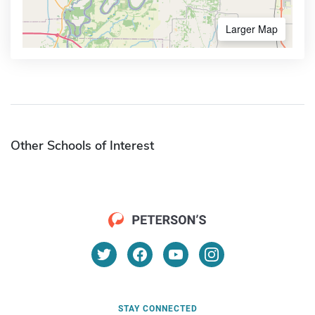
Larger Map
Other Schools of Interest
STAY CONNECTED