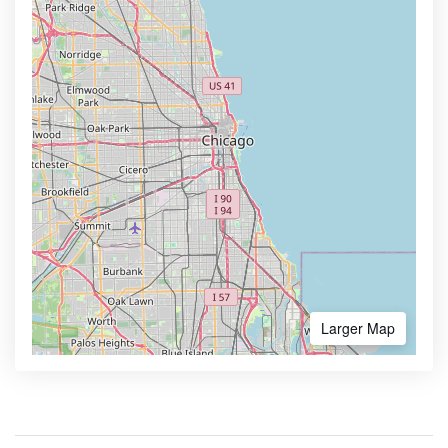
Larger Map