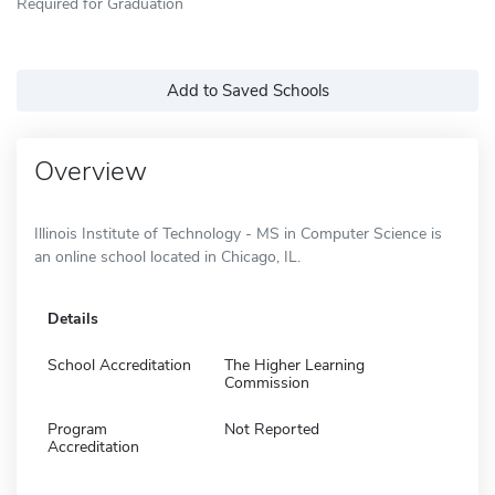
Required for Graduation
Add to Saved Schools
Overview
Illinois Institute of Technology - MS in Computer Science is
an online school located in Chicago, IL.
Details
School Accreditation
The Higher Learning
Commission
Program
Not Reported
Accreditation