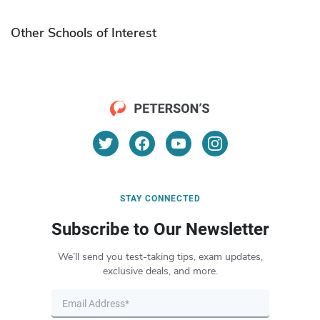
Other Schools of Interest
STAY CONNECTED
Subscribe to Our Newsletter
We’ll send you test-taking tips, exam updates,
exclusive deals, and more.