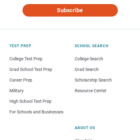
Subscribe
TEST PREP
SCHOOL SEARCH
College Test Prep
College Search
Grad School Test Prep
Grad Search
Career Prep
Scholarship Search
Military
Resource Center
High School Test Prep
For Schools and Businesses
ABOUT US