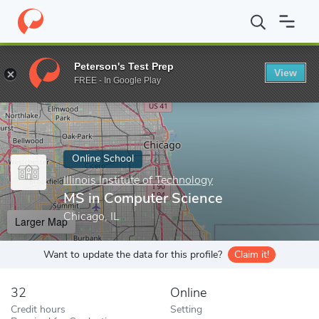
Home
Online Schools
Illinois Institute of Technology
MS in Co
Peterson's Test Prep
View
Enter a keyword
FREE - In Google Play
Online School
Illinois Institute of Technology
MS in Computer Science
Chicago, IL
Larger Map
Want to update the data for this profile?
Claim it!
32
Online
Credit hours
Setting