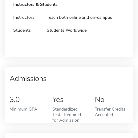
Instructors & Students
Instructors
Teach both online and on-campus
Students
Students Worldwide
Admissions
3.0
Yes
No
Minimum GPA
Standardized
Transfer Credits
Tests Required
Accepted
for Admission