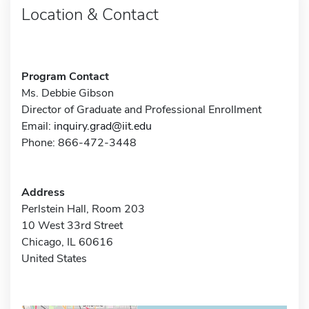
Location & Contact
Program Contact
Ms. Debbie Gibson
Director of Graduate and Professional Enrollment
Email:
inquiry.grad@iit.edu
Phone: 866-472-3448
Address
Perlstein Hall, Room 203
10 West 33rd Street
Chicago, IL 60616
United States