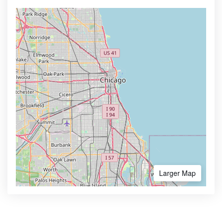
Larger Map