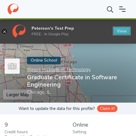
Home
Online Schools
Illinois Institute of Technology
Graduate 
Peterson's Test Prep
View
Enter a keyword
FREE - In Google Play
Online School
Illinois Institute of Technology
Graduate Certificate in Software
Engineering
Chicago, IL
Larger Map
Want to update the data for this profile?
Claim it!
9
Online
Credit hours
Setting