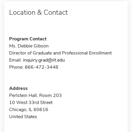
Location & Contact
Program Contact
Ms. Debbie Gibson
Director of Graduate and Professional Enrollment
Email:
inquiry.grad@iit.edu
Phone: 866-472-3448
Address
Perlstein Hall, Room 203
10 West 33rd Street
Chicago, IL 60616
United States