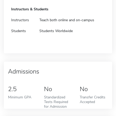
Instructors & Students
Instructors
Teach both online and on-campus
Students
Students Worldwide
Admissions
2.5
No
No
Minimum GPA
Standardized
Transfer Credits
Tests Required
Accepted
for Admission