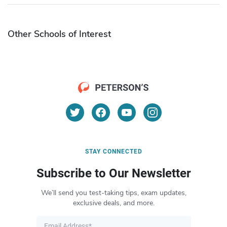
Other Schools of Interest
STAY CONNECTED
Subscribe to Our Newsletter
We’ll send you test-taking tips, exam updates,
exclusive deals, and more.