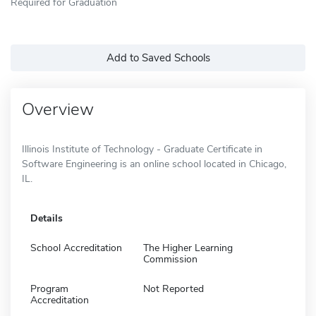
Required for Graduation
Add to Saved Schools
Overview
Illinois Institute of Technology - Graduate Certificate in
Software Engineering is an online school located in Chicago,
IL.
Details
School Accreditation
The Higher Learning
Commission
Program
Not Reported
Accreditation