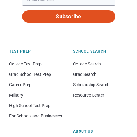
Subscribe
TEST PREP
SCHOOL SEARCH
College Test Prep
College Search
Grad School Test Prep
Grad Search
Career Prep
Scholarship Search
Military
Resource Center
High School Test Prep
For Schools and Businesses
ABOUT US