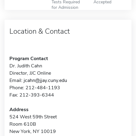
Tests Required
Accepted
for Admission
Location & Contact
Program Contact
Dr. Judith Cahn
Director, JJC Online
Email:
jcahn@jjay.cuny.edu
Phone: 212-484-1193
Fax: 212-393-6344
Address
524 West 59th Street
Room 610B
New York, NY 10019