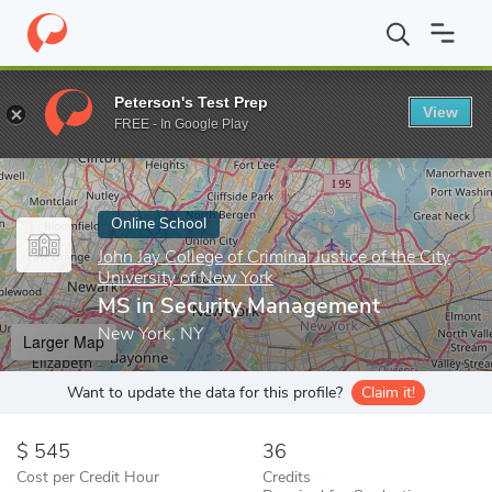
Home
Online Schools
John Jay College of Criminal Justice of the
Peterson's Test Prep
View
Enter a keyword
FREE - In Google Play
Online School
John Jay College of Criminal Justice of the City
University of New York
MS in Security Management
New York, NY
Larger Map
Want to update the data for this profile?
Claim it!
545
36
Cost per Credit Hour
Credits