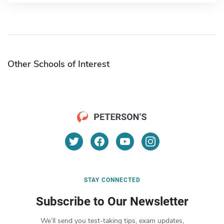
Other Schools of Interest
STAY CONNECTED
Subscribe to Our Newsletter
We’ll send you test-taking tips, exam updates,