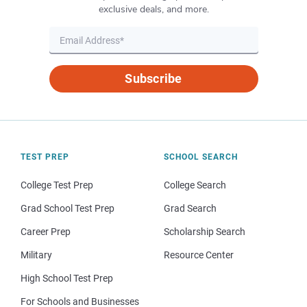
exclusive deals, and more.
Subscribe
TEST PREP
SCHOOL SEARCH
College Test Prep
College Search
Grad School Test Prep
Grad Search
Career Prep
Scholarship Search
Military
Resource Center
High School Test Prep
For Schools and Businesses