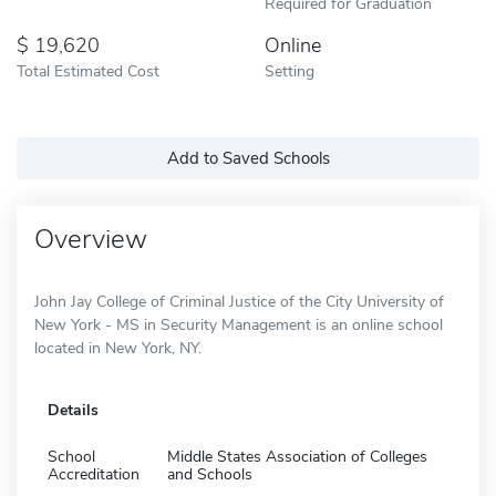
Required for Graduation
19,620
Online
Total Estimated Cost
Setting
Add to Saved Schools
Overview
John Jay College of Criminal Justice of the City University of
New York - MS in Security Management is an online school
located in New York, NY.
Details
School
Middle States Association of Colleges
Accreditation
and Schools