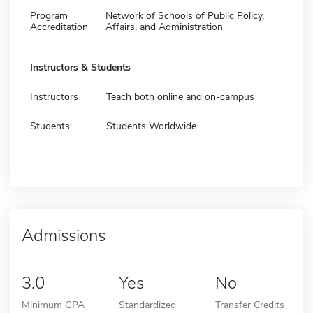
Program
Network of Schools of Public Policy,
Accreditation
Affairs, and Administration
Instructors & Students
Instructors
Teach both online and on-campus
Students
Students Worldwide
Admissions
3.0
Yes
No
Minimum GPA
Standardized
Transfer Credits