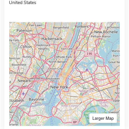
United States
Larger Map