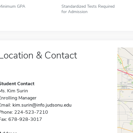
Minimum GPA
Standardized Tests Required
for Admission
Location & Contact
Student Contact
Ms. Kim Surin
Enrolling Manager
Email:
kim.surin@info.judsonu.edu
Phone: 224-523-7210
Fax: 678-928-3017