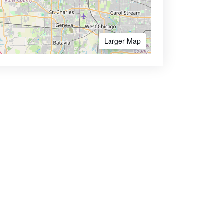
Larger Map