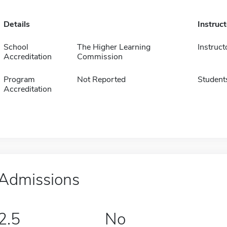
Details
Instruc
School
The Higher Learning
Instruct
Accreditation
Commission
Program
Not Reported
Student
Accreditation
Admissions
2.5
No