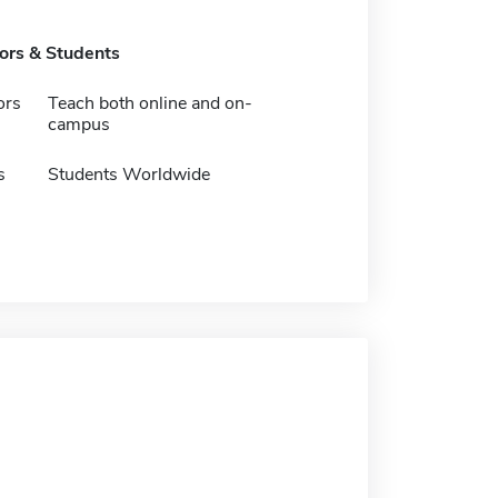
tors & Students
ors
Teach both online and on-
campus
s
Students Worldwide