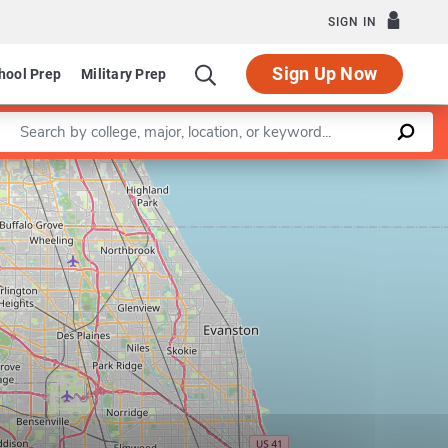
SIGN IN
Sign Up Now
hool Prep
Military Prep
Enter a keyword
Leaflet
|
©
OpenStreetMap
contributors