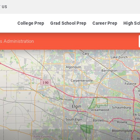
 US
College Prep
Grad School Prep
Career Prep
High Sc
s Administration