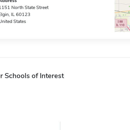
Address
1151 North State Street
Elgin, IL 60123
United States
r Schools of Interest