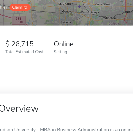
ile?
Claim it!
26,715
Online
Total Estimated Cost
Setting
Overview
Judson University - MBA in Business Administration is an online 