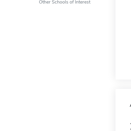
Other Schools of Interest