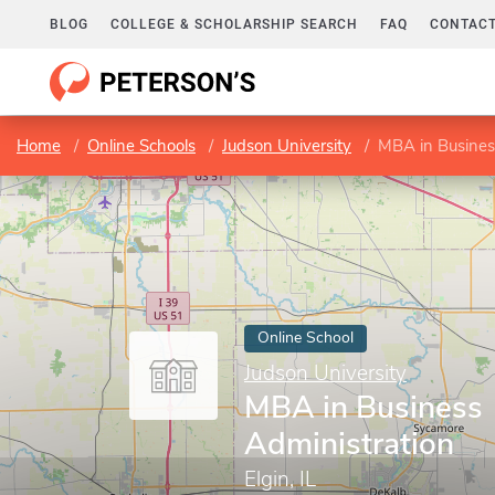
BLOG
COLLEGE & SCHOLARSHIP SEARCH
FAQ
CONTACT
Home
Online Schools
Judson University
MBA in Busines
Online School
Judson University
MBA in Business
Administration
Elgin, IL