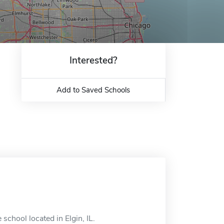
Interested?
Add to Saved Schools
school located in Elgin, IL.