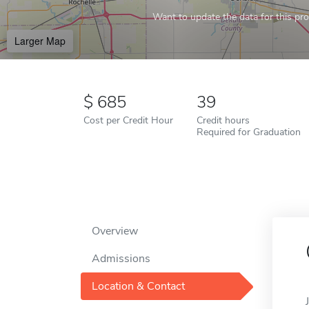
Want to update the data for this prof
Larger Map
685
39
Cost per Credit Hour
Credit hours
Required for Graduation
Overview
Admissions
Location & Contact