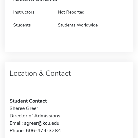
Instructors
Not Reported
Students
Students Worldwide
Location & Contact
Student Contact
Sheree Greer
Director of Admissions
Email:
sgreer@kcu.edu
Phone: 606-474-3284