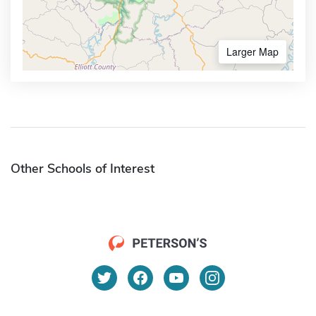
Larger Map
Other Schools of Interest