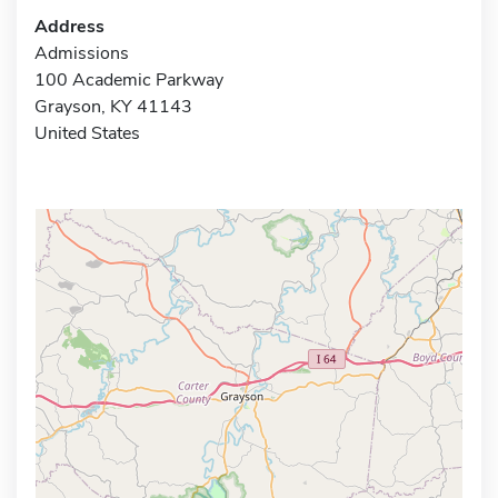
Address
Admissions
100 Academic Parkway
Grayson, KY 41143
United States