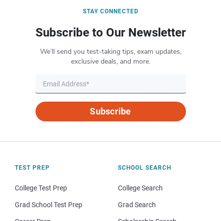
STAY CONNECTED
Subscribe to Our Newsletter
We’ll send you test-taking tips, exam updates,
exclusive deals, and more.
Subscribe
TEST PREP
SCHOOL SEARCH
College Test Prep
College Search
Grad School Test Prep
Grad Search