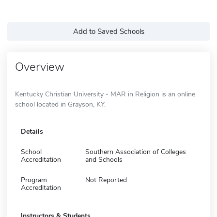
Add to Saved Schools
Overview
Kentucky Christian University - MAR in Religion is an online
school located in Grayson, KY.
Details
School
Southern Association of Colleges
Accreditation
and Schools
Program
Not Reported
Accreditation
Instructors & Students