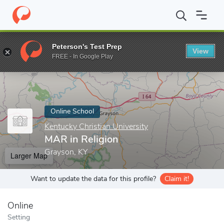
Home
Online Schools
Kentucky Christian University
MAR in Re
Peterson's Test Prep
View
Enter a keyword
FREE - In Google Play
Online School
Kentucky Christian University
MAR in Religion
Grayson, KY
Larger Map
Want to update the data for this profile?
Claim it!
Online
Setting