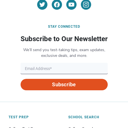
STAY CONNECTED
Subscribe to Our Newsletter
We’ll send you test-taking tips, exam updates,
exclusive deals, and more.
Subscribe
TEST PREP
SCHOOL SEARCH