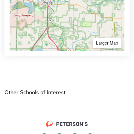
Larger Map
Other Schools of Interest