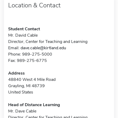
Location & Contact
Student Contact
Mr. David Cable
Director, Center for Teaching and Learning
Email:
dave.cable@kirtland.edu
Phone: 989-275-5000
Fax: 989-275-6775
Address
48840 West 4 Mile Road
Grayling, MI 48739
United States
Head of Distance Learning
Mr. Dave Cable
Director, Center for Teaching and Learning