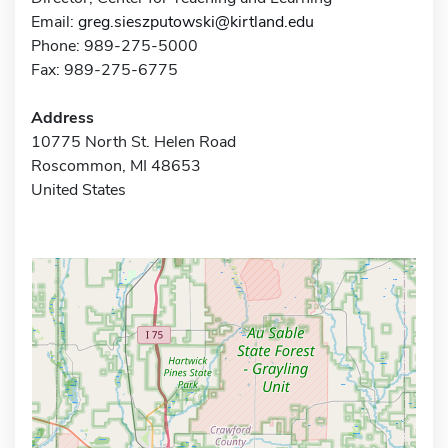
Email:
greg.sieszputowski@kirtland.edu
Phone: 989-275-5000
Fax: 989-275-6775
Address
10775 North St. Helen Road
Roscommon, MI 48653
United States