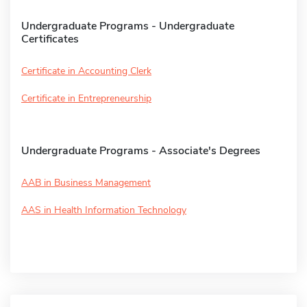
Undergraduate Programs - Undergraduate
Certificates
Certificate in Accounting Clerk
Certificate in Entrepreneurship
Undergraduate Programs - Associate's Degrees
AAB in Business Management
AAS in Health Information Technology