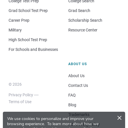
College Test Prep
College Search
Grad School Test Prep
Grad Search
Career Prep
Scholarship Search
Military
Resource Center
High School Test Prep
For Schools and Businesses
ABOUT US
About Us
© 2026
Contact Us
Privacy Policy
FAQ
Terms of Use
Blog
×
Trademarks
We use cookies to personalize and improve your
browsing experience.
To learn more about how we
Advertising Policy