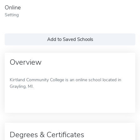
Online
Setting
Add to Saved Schools
Overview
Kirtland Community College is an online school located in
Grayling, MI.
Degrees & Certificates