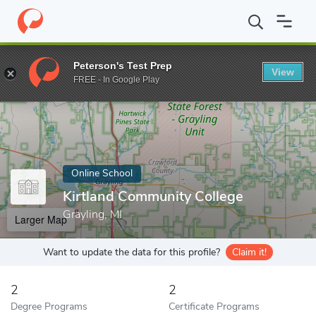
Home
Online Schools
Kirtland Community College
Peterson's Test Prep
View
Enter a keyword
FREE - In Google Play
Online School
Kirtland Community College
Grayling, MI
Larger Map
Want to update the data for this profile?
Claim it!
2
2
Degree Programs
Certificate Programs