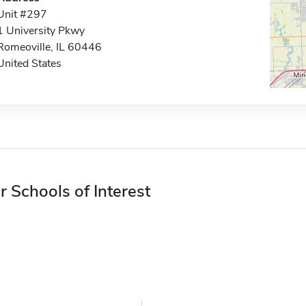
Unit #297
1 University Pkwy
Romeoville, IL 60446
United States
r Schools of Interest