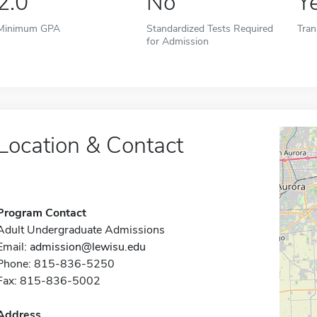
2.0
No
Y
Minimum GPA
Standardized Tests Required
Tran
for Admission
Location & Contact
Program Contact
Adult Undergraduate Admissions
Email:
admission@lewisu.edu
Phone: 815-836-5250
Fax: 815-836-5002
Address