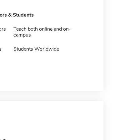
tors & Students
ors
Teach both online and on-
campus
s
Students Worldwide