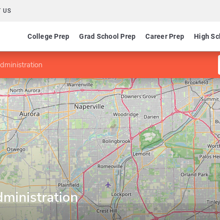
 US
College Prep
Grad School Prep
Career Prep
High Sc
dministration
ministration