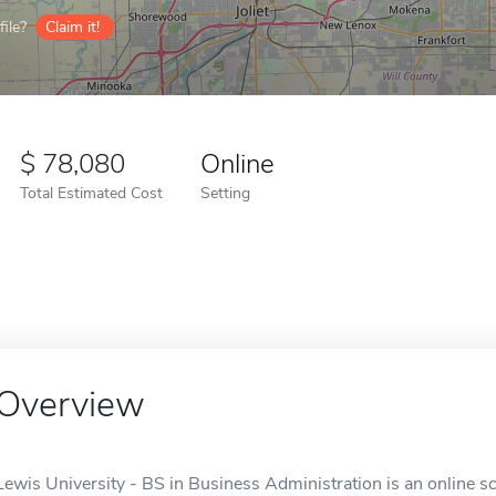
ile?
Claim it!
78,080
Online
Total Estimated Cost
Setting
Overview
Lewis University - BS in Business Administration is an online sc