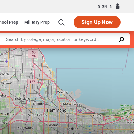
SIGN IN
Sign Up Now
hool Prep
Military Prep
Enter a keyword
Leaflet
|
©
OpenStreetMap
contributors