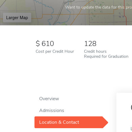
Want to update the data for this prof
Larger Map
610
128
Cost per Credit Hour
Credit hours
Required for Graduation
Overview
Admissions
Location & Contact