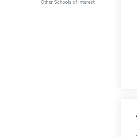
Other Schools of Interest