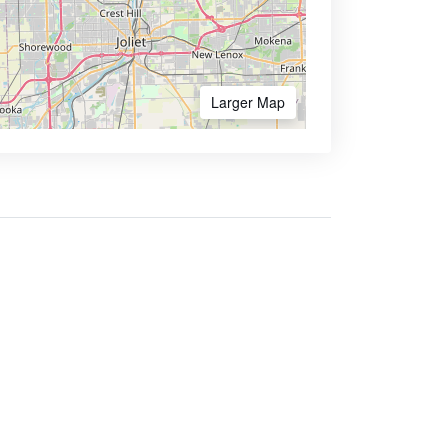
Larger Map