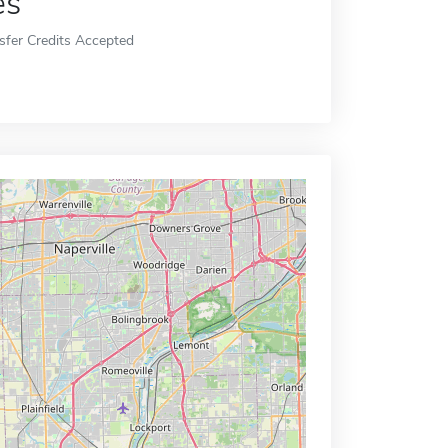
es
sfer Credits Accepted