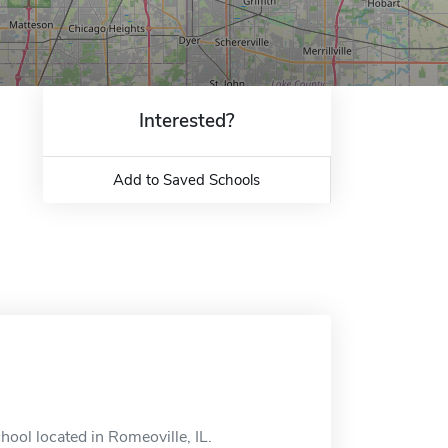
Interested?
Add to Saved Schools
hool located in Romeoville, IL.