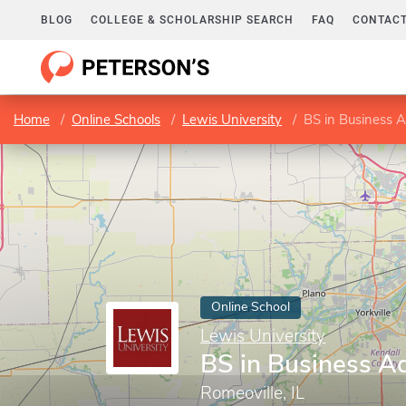
BLOG
COLLEGE & SCHOLARSHIP SEARCH
FAQ
CONTACT
Home
Online Schools
Lewis University
BS in Business A
Online School
Lewis University
BS in Business Ad
Romeoville, IL