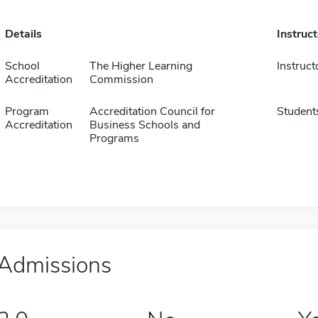
Details
Instruc
School
The Higher Learning
Instruct
Accreditation
Commission
Program
Accreditation Council for
Student
Accreditation
Business Schools and
Programs
Admissions