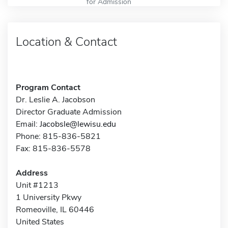
for Admission
Location & Contact
Program Contact
Dr. Leslie A. Jacobson
Director Graduate Admission
Email:
Jacobsle@lewisu.edu
Phone: 815-836-5821
Fax: 815-836-5578
Address
Unit #1213
1 University Pkwy
Romeoville, IL 60446
United States