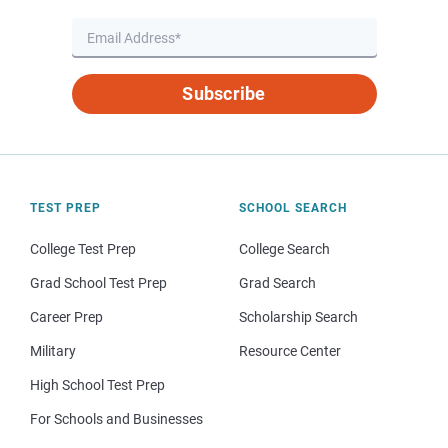
Subscribe
TEST PREP
SCHOOL SEARCH
College Test Prep
College Search
Grad School Test Prep
Grad Search
Career Prep
Scholarship Search
Military
Resource Center
High School Test Prep
For Schools and Businesses