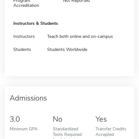
Program
Not Reported
Accreditation
Instructors & Students
Instructors
Teach both online and on-campus
Students
Students Worldwide
Admissions
3.0
No
Yes
Minimum GPA
Standardized
Transfer Credits
Tests Required
Accepted