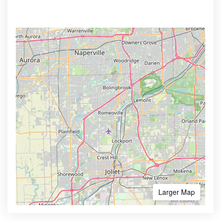
Larger Map