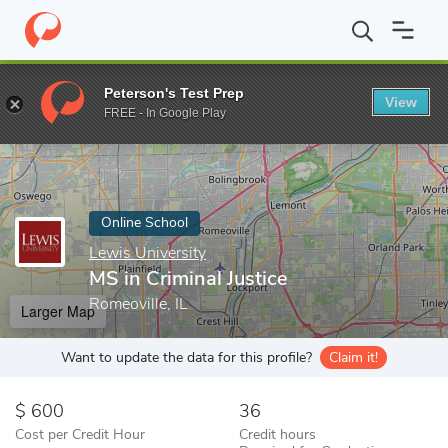
Home
Online Schools
Lewis University
MS in Criminal Justice
Peterson's Test Prep
View
Enter a keyword
FREE - In Google Play
Online School
Lewis University
MS in Criminal Justice
Romeoville, IL
Larger Map
Want to update the data for this profile?
Claim it!
600
36
Cost per Credit Hour
Credit hours