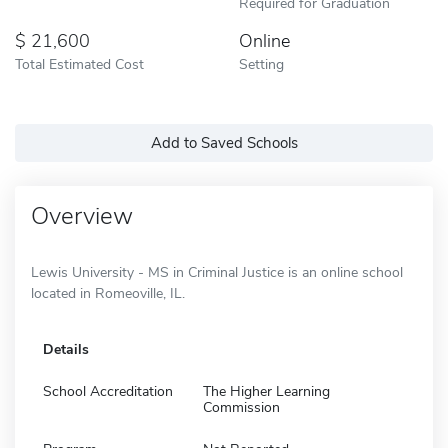
Required for Graduation
21,600
Online
Total Estimated Cost
Setting
Add to Saved Schools
Overview
Lewis University - MS in Criminal Justice is an online school
located in Romeoville, IL.
Details
School Accreditation
The Higher Learning
Commission