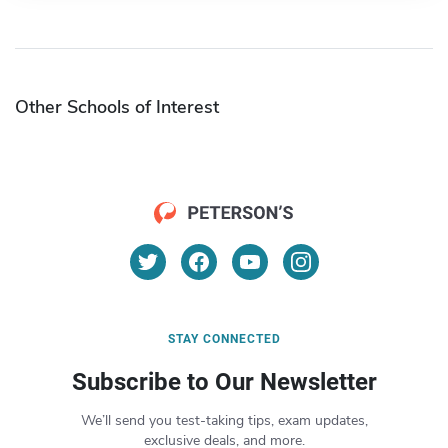
Other Schools of Interest
STAY CONNECTED
Subscribe to Our Newsletter
We’ll send you test-taking tips, exam updates,
exclusive deals, and more.