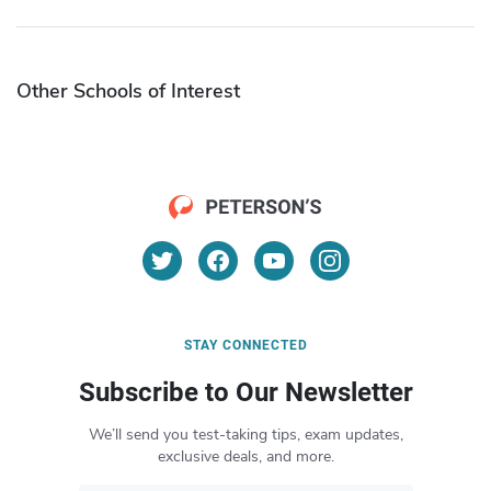
Other Schools of Interest
STAY CONNECTED
Subscribe to Our Newsletter
We’ll send you test-taking tips, exam updates,
exclusive deals, and more.