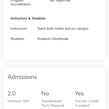
Program
Not Reported
Accreditation
Instructors & Students
Instructors
Teach both online and on-campus
Students
Students Worldwide
Admissions
2.0
No
Yes
Minimum GPA
Standardized
Transfer Credits
Tests Required
Accepted