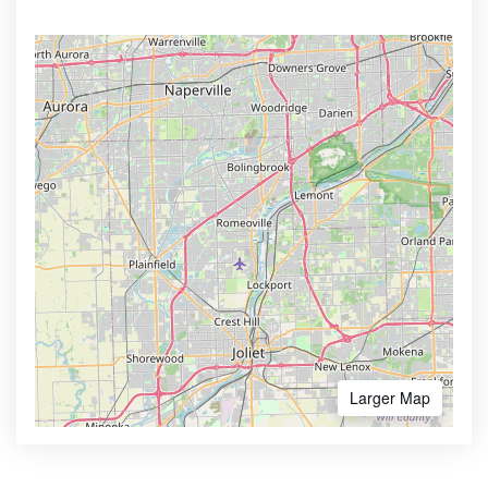
Larger Map