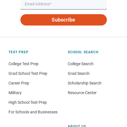
Subscribe
TEST PREP
SCHOOL SEARCH
College Test Prep
College Search
Grad School Test Prep
Grad Search
Career Prep
Scholarship Search
Military
Resource Center
High School Test Prep
For Schools and Businesses
ABOUT US