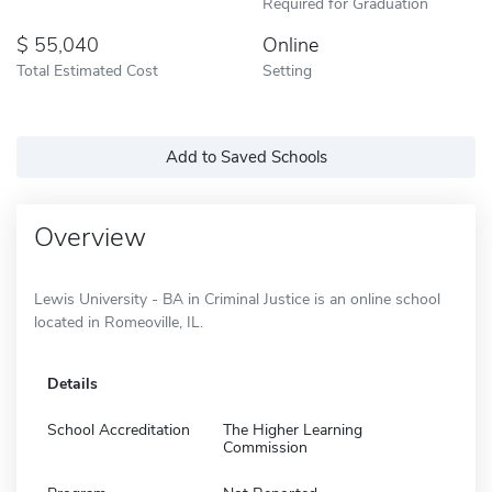
Required for Graduation
55,040
Online
Total Estimated Cost
Setting
Add to Saved Schools
Overview
Lewis University - BA in Criminal Justice is an online school
located in Romeoville, IL.
Details
School Accreditation
The Higher Learning
Commission