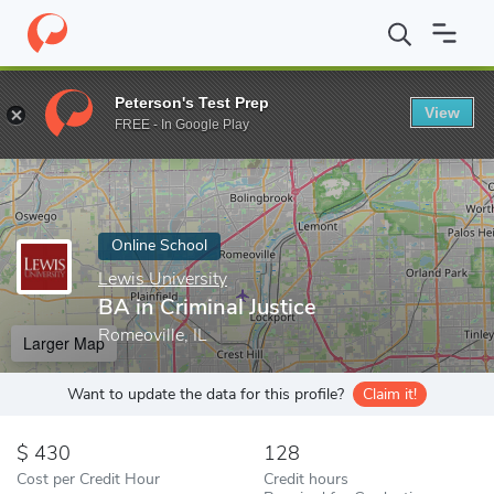
Home
Online Schools
Lewis University
BA in Criminal Justice
Peterson's Test Prep
View
Enter a keyword
FREE - In Google Play
Online School
Lewis University
BA in Criminal Justice
Romeoville, IL
Larger Map
Want to update the data for this profile?
Claim it!
430
128
Cost per Credit Hour
Credit hours