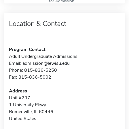
for Admission
Location & Contact
Program Contact
Adult Undergraduate Admissions
Email:
admission@lewisu.edu
Phone: 815-836-5250
Fax: 815-836-5002
Address
Unit #297
1 University Pkwy
Romeoville, IL 60446
United States