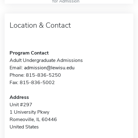
for Admission
Location & Contact
Program Contact
Adult Undergraduate Admissions
Email:
admission@lewisu.edu
Phone: 815-836-5250
Fax: 815-836-5002
Address
Unit #297
1 University Pkwy
Romeoville, IL 60446
United States