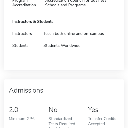
Program
Accreditation Council for Business
Accreditation
Schools and Programs
Instructors & Students
Instructors
Teach both online and on-campus
Students
Students Worldwide
Admissions
2.0
No
Yes
Minimum GPA
Standardized
Transfer Credits
Tests Required
Accepted