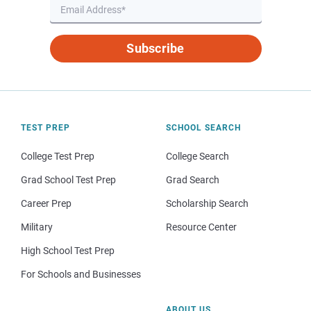
Subscribe
TEST PREP
SCHOOL SEARCH
College Test Prep
College Search
Grad School Test Prep
Grad Search
Career Prep
Scholarship Search
Military
Resource Center
High School Test Prep
For Schools and Businesses
ABOUT US