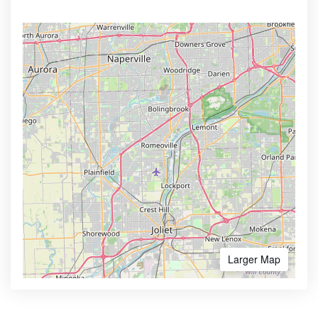
Larger Map