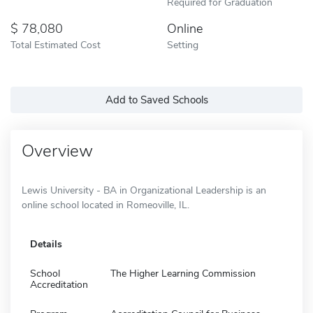
Required for Graduation
78,080
Online
Total Estimated Cost
Setting
Add to Saved Schools
Overview
Lewis University - BA in Organizational Leadership is an
online school located in Romeoville, IL.
Details
School
The Higher Learning Commission
Accreditation