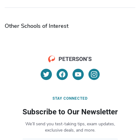
Other Schools of Interest
STAY CONNECTED
Subscribe to Our Newsletter
We’ll send you test-taking tips, exam updates,
exclusive deals, and more.