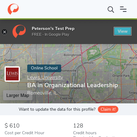
Home
Online Schools
Lewis University
BA in Organizational L
Peterson's Test Prep
View
Enter a keyword
FREE - In Google Play
Online School
Lewis University
BA in Organizational Leadership
Romeoville, IL
Larger Map
Want to update the data for this profile?
Claim it!
610
128
Cost per Credit Hour
Credit hours