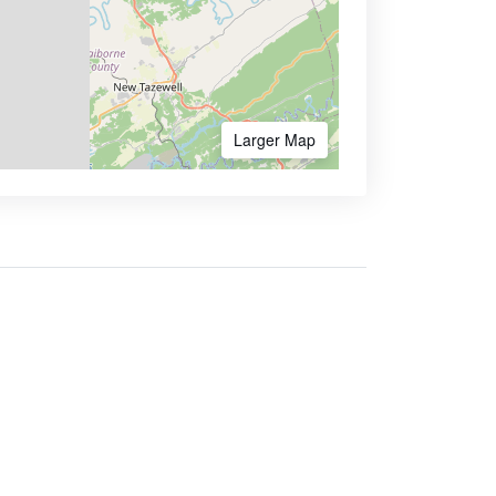
Larger Map