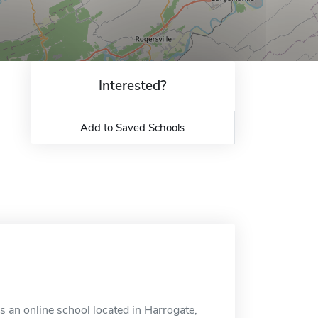
Interested?
Add to Saved Schools
 an online school located in Harrogate,