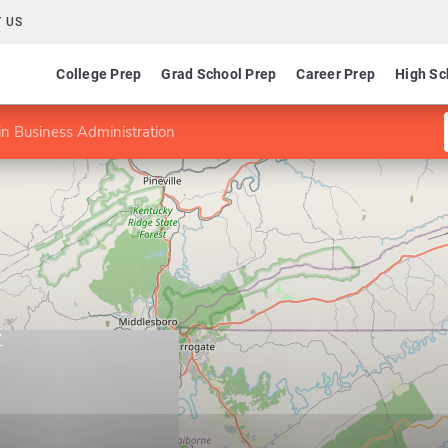
 US
College Prep
Grad School Prep
Career Prep
High Sc
n Business Administration
y