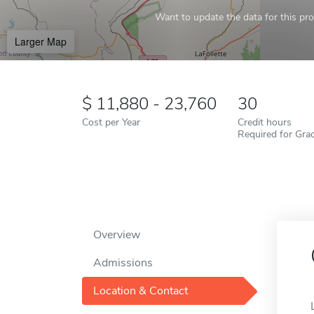
Want to update the data for this prof
Larger Map
11,880 - 23,760
30
Cost per Year
Credit hours
Required for Gra
Overview
Admissions
Location & Contact