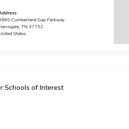
Address
6965 Cumberland Gap Parkway
Harrogate, TN 37752
United States
r Schools of Interest