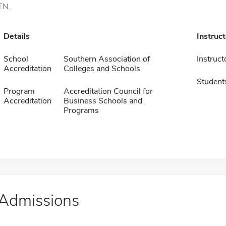
TN.
Details
Instruc
School
Southern Association of
Instruct
Accreditation
Colleges and Schools
Student
Program
Accreditation Council for
Accreditation
Business Schools and
Programs
Admissions