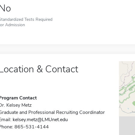
No
Standardized Tests Required
for Admission
Location & Contact
Program Contact
Dr. Kelsey Metz
Graduate and Professional Recruiting Coordinator
Email:
kelsey.metz@LMUnet.edu
Phone: 865-531-4144