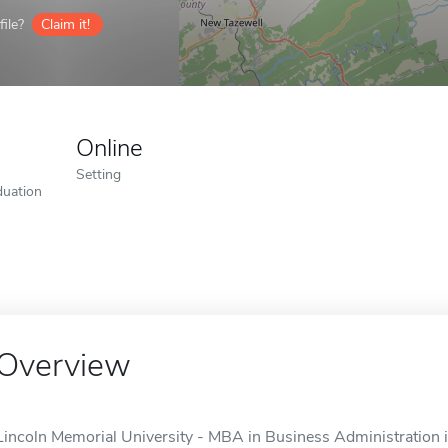
ile?
Claim it!
Online
Setting
duation
Overview
Lincoln Memorial University - MBA in Business Administration is