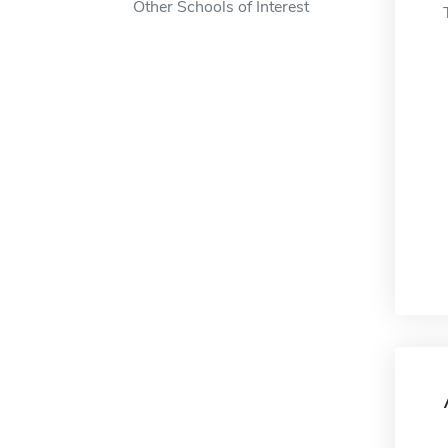
Other Schools of Interest