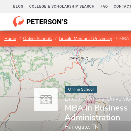
BLOG
COLLEGE & SCHOLARSHIP SEARCH
FAQ
CONTACT
Home
Online Schools
Lincoln Memorial University
MBA i
Online School
Lincoln Memorial Universit
MBA in Business
Administration
Harrogate, TN