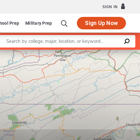
SIGN IN
Sign Up Now
hool Prep
Military Prep
Enter a keyword
Leaflet
|
©
OpenStreetMap
contributors