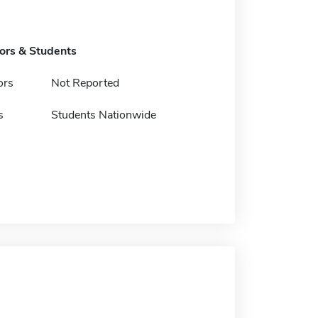
tors & Students
ors
Not Reported
s
Students Nationwide