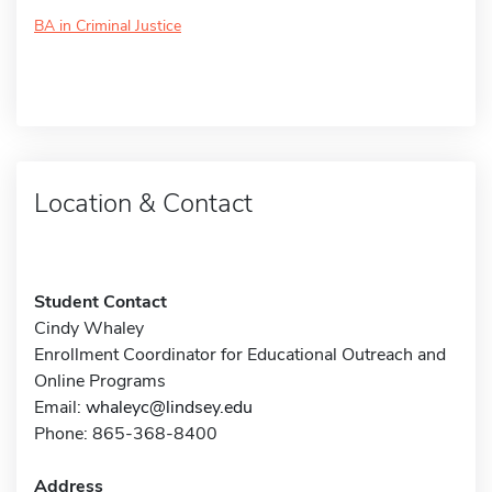
BA in Criminal Justice
Location & Contact
Student Contact
Cindy Whaley
Enrollment Coordinator for Educational Outreach and
Online Programs
Email:
whaleyc@lindsey.edu
Phone: 865-368-8400
Address