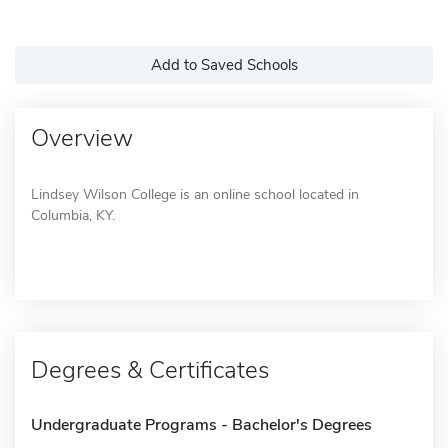
Add to Saved Schools
Overview
Lindsey Wilson College is an online school located in
Columbia, KY.
Degrees & Certificates
Undergraduate Programs - Bachelor's Degrees