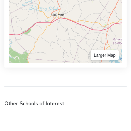
Larger Map
Other Schools of Interest