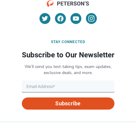
STAY CONNECTED
Subscribe to Our Newsletter
We’ll send you test-taking tips, exam updates,
exclusive deals, and more.
Subscribe