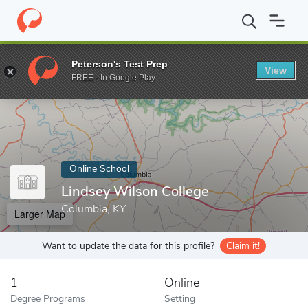
Home
Online Schools
Lindsey Wilson College
Peterson's Test Prep
View
Enter a keyword
FREE - In Google Play
Online School
Lindsey Wilson College
Columbia, KY
Larger Map
Want to update the data for this profile?
Claim it!
1
Online
Degree Programs
Setting