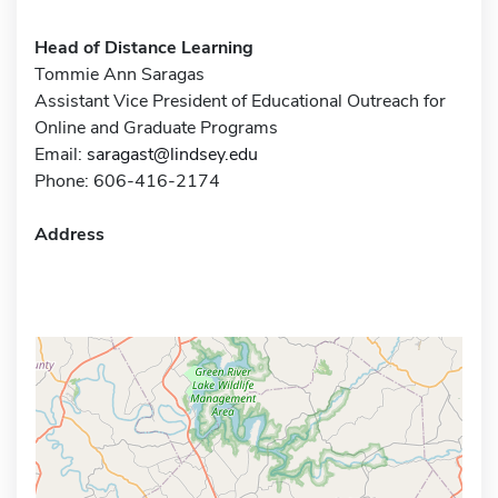
Head of Distance Learning
Tommie Ann Saragas
Assistant Vice President of Educational Outreach for
Online and Graduate Programs
Email:
saragast@lindsey.edu
Phone: 606-416-2174
Address