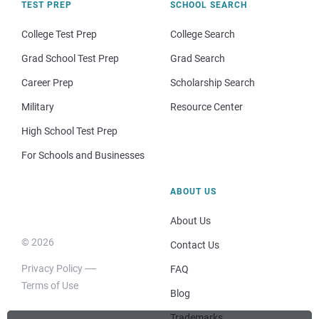
TEST PREP
SCHOOL SEARCH
College Test Prep
College Search
Grad School Test Prep
Grad Search
Career Prep
Scholarship Search
Military
Resource Center
High School Test Prep
For Schools and Businesses
ABOUT US
About Us
© 2026
Contact Us
Privacy Policy
FAQ
Terms of Use
Blog
Trademarks