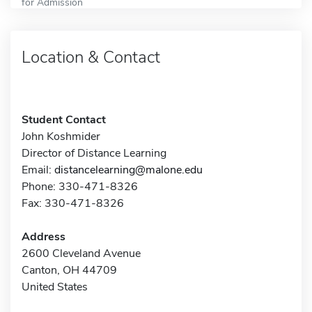
for Admission
Location & Contact
Student Contact
John Koshmider
Director of Distance Learning
Email:
distancelearning@malone.edu
Phone: 330-471-8326
Fax: 330-471-8326
Address
2600 Cleveland Avenue
Canton, OH 44709
United States