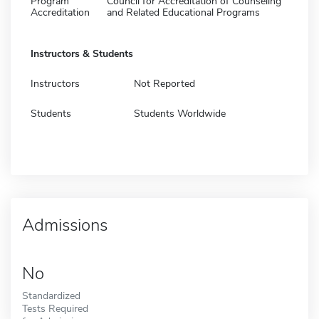
Program
Council for Accreditation of Counseling
Accreditation
and Related Educational Programs
Instructors & Students
Instructors
Not Reported
Students
Students Worldwide
Admissions
No
Standardized
Tests Required