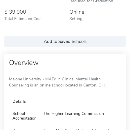
Required for Graduation
39,000
Online
Total Estimated Cost
Setting
Add to Saved Schools
Overview
Malone University - MAEd in Clinical Mental Health
Counseling is an online school located in Canton, OH.
Details
School
The Higher Learning Commission
Accreditation