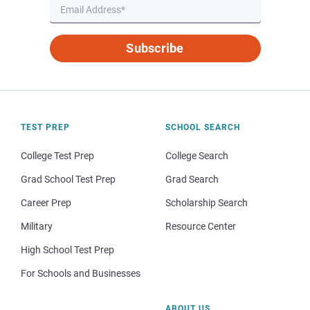
Subscribe
TEST PREP
SCHOOL SEARCH
College Test Prep
College Search
Grad School Test Prep
Grad Search
Career Prep
Scholarship Search
Military
Resource Center
High School Test Prep
For Schools and Businesses
ABOUT US