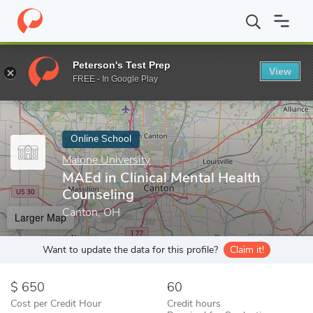
Home
Online Schools
Malone University
MAEd in Clinical Ment
Peterson's Test Prep
View
Enter a keyword
FREE - In Google Play
Online School
Malone University
MAEd in Clinical Mental Health
Counseling
Canton, OH
Larger Map
Want to update the data for this profile?
Claim it!
650
60
Cost per Credit Hour
Credit hours