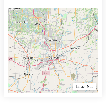
Larger Map