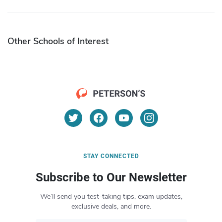
Other Schools of Interest
STAY CONNECTED
Subscribe to Our Newsletter
We’ll send you test-taking tips, exam updates,
exclusive deals, and more.