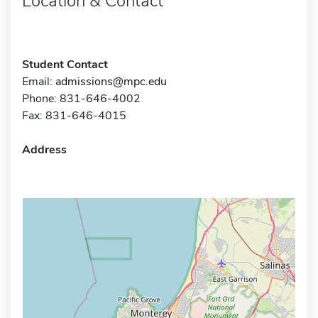
Location & Contact
Student Contact
Email:
admissions@mpc.edu
Phone: 831-646-4002
Fax: 831-646-4015
Address