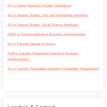
AA in Family Research Studies (Genealogy)
AA in General Studies: Arts and Humanities emphasis
AA in General Studies: Social Science Emphasis
ASBA in Transfer Degree in Business Administration
AA in Transfer Degree in History
AAB in Transfer Preparation Degree in Business
Administration
AA in Transfer Preparation Degree in Hospitality Management