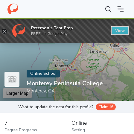
Home
Online Schools
Monterey Peninsula College
Peterson's Test Prep
View
Enter a keyword
FREE - In Google Play
Online School
Monterey Peninsula College
Monterey, CA
Larger Map
Want to update the data for this profile?
Claim it!
7
Online
Degree Programs
Setting