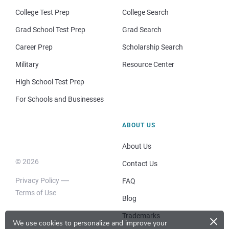
College Test Prep
College Search
Grad School Test Prep
Grad Search
Career Prep
Scholarship Search
Military
Resource Center
High School Test Prep
For Schools and Businesses
ABOUT US
About Us
© 2026
Contact Us
Privacy Policy
FAQ
Terms of Use
Blog
×
Trademarks
We use cookies to personalize and improve your