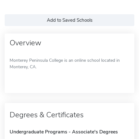
Add to Saved Schools
Overview
Monterey Peninsula College is an online school located in
Monterey, CA.
Degrees & Certificates
Undergraduate Programs - Associate's Degrees