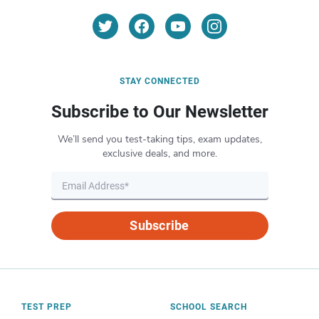
STAY CONNECTED
Subscribe to Our Newsletter
We’ll send you test-taking tips, exam updates,
exclusive deals, and more.
Subscribe
TEST PREP
SCHOOL SEARCH