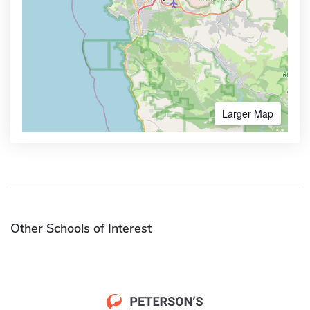
Larger Map
Other Schools of Interest