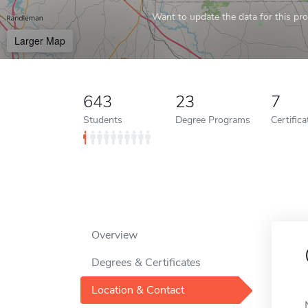
Want to update the data for this prof
Larger Map
643
23
7
Students
Degree Programs
Certific
Overview
Degrees & Certificates
Location & Contact