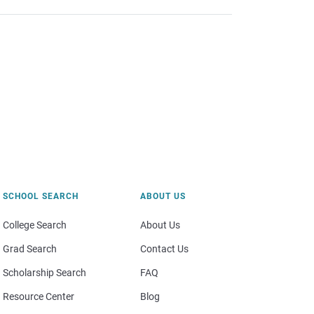
SCHOOL SEARCH
ABOUT US
College Search
About Us
Grad Search
Contact Us
Scholarship Search
FAQ
Resource Center
Blog