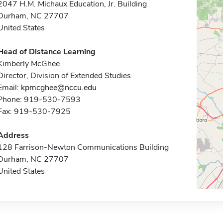
2047 H.M. Michaux Education, Jr. Building
Durham, NC 27707
United States
Head of Distance Learning
Kimberly McGhee
Director, Division of Extended Studies
Email:
kpmcghee@nccu.edu
Phone: 919-530-7593
Fax: 919-530-7925
Address
128 Farrison-Newton Communications Building
Durham, NC 27707
United States