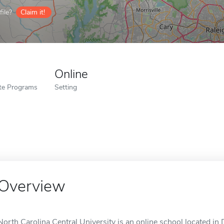
ile?
Claim it!
Online
ate Programs
Setting
Overview
North Carolina Central University is an online school located i