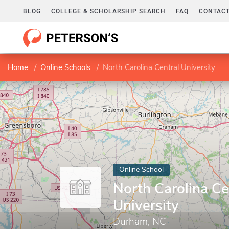
BLOG
COLLEGE & SCHOLARSHIP SEARCH
FAQ
CONTACT
Home
Online Schools
North Carolina Central University
Online School
North Carolina Ce
University
Durham, NC