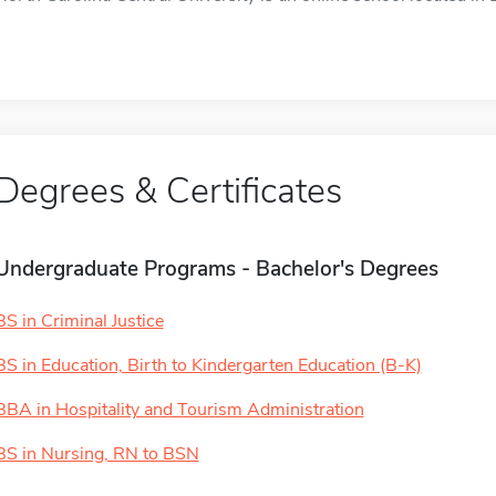
Degrees & Certificates
Undergraduate Programs - Bachelor's Degrees
BS in Criminal Justice
BS in Education, Birth to Kindergarten Education (B-K)
BBA in Hospitality and Tourism Administration
BS in Nursing, RN to BSN