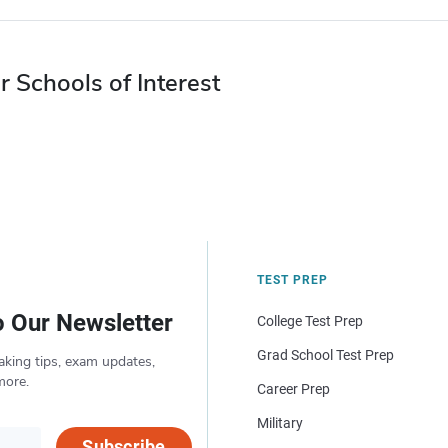
r Schools of Interest
TEST PREP
o Our Newsletter
College Test Prep
Grad School Test Prep
aking tips, exam updates,
more.
Career Prep
Military
Subscribe