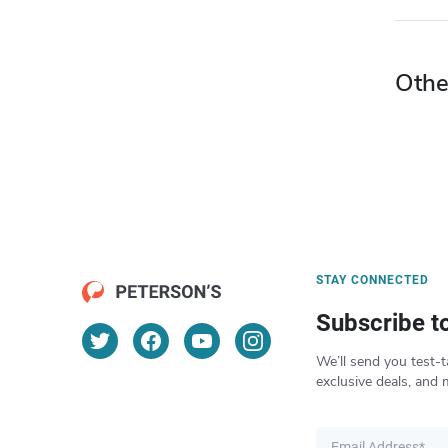
Othe
STAY CONNECTED
Subscribe t
We’ll send you test-t
exclusive deals, and 