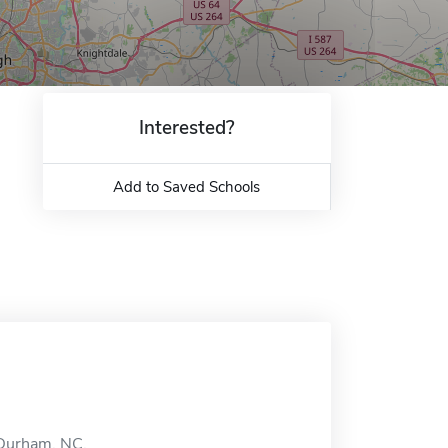
Interested?
Add to Saved Schools
n Durham, NC.