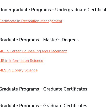
Undergraduate Programs - Undergraduate Certificat
Certificate in Recreation Management
Graduate Programs - Master's Degrees
MC in Career Counseling and Placement
MS in Information Science
MLS in Library Science
Graduate Programs - Graduate Certificates
Graduate Programs - Graduate Certificates