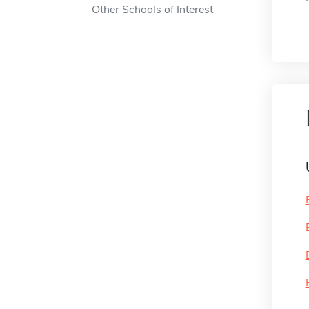
Other Schools of Interest