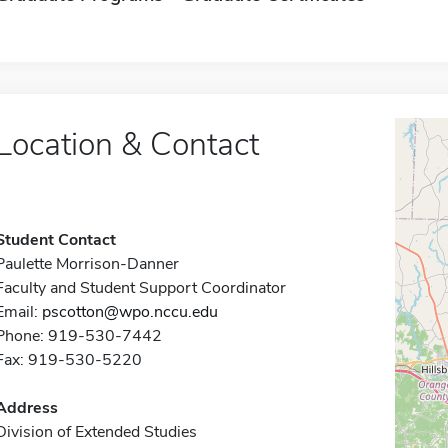
Location & Contact
Student Contact
Paulette Morrison-Danner
Faculty and Student Support Coordinator
Email:
pscotton@wpo.nccu.edu
Phone: 919-530-7442
Fax: 919-530-5220
Address
Division of Extended Studies