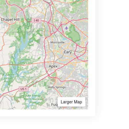
Larger Map