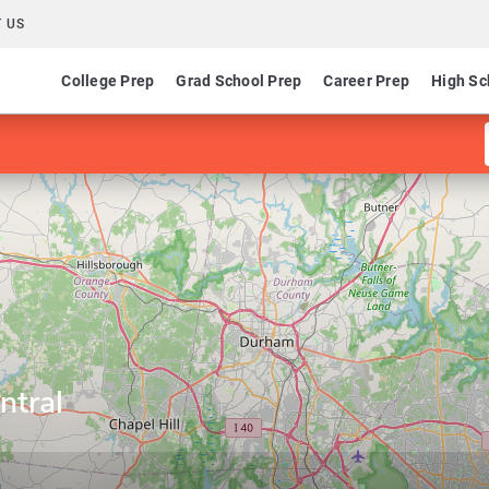
 US
College Prep
Grad School Prep
Career Prep
High Sc
ntral