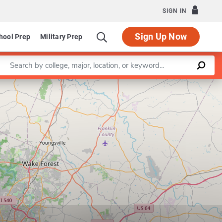
SIGN IN
Sign Up Now
hool Prep
Military Prep
Enter a keyword
Leaflet
|
©
OpenStreetMap
contributors