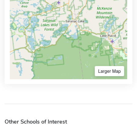
Larger Map
Other Schools of Interest