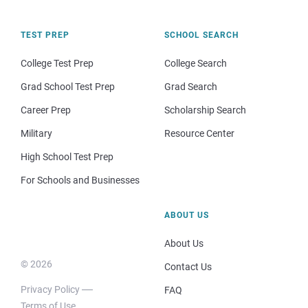
TEST PREP
SCHOOL SEARCH
College Test Prep
College Search
Grad School Test Prep
Grad Search
Career Prep
Scholarship Search
Military
Resource Center
High School Test Prep
For Schools and Businesses
ABOUT US
About Us
© 2026
Contact Us
Privacy Policy
FAQ
Terms of Use