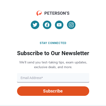
STAY CONNECTED
Subscribe to Our Newsletter
We’ll send you test-taking tips, exam updates,
exclusive deals, and more.
Subscribe