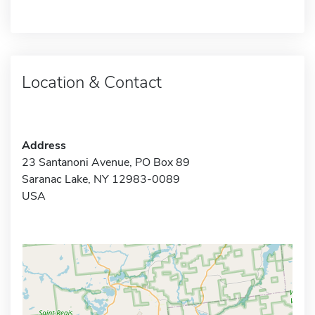
Location & Contact
Address
23 Santanoni Avenue, PO Box 89
Saranac Lake, NY 12983-0089
USA