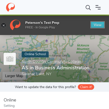
Home
Online Schools
North Country Community College
AS i
Peterson's Test Prep
View
Enter a keyword
FREE - In Google Play
Online School
North Country Community College
AS in Business Administration
Saranac Lake, NY
Larger Map
Want to update the data for this profile?
Claim it!
Online
Setting