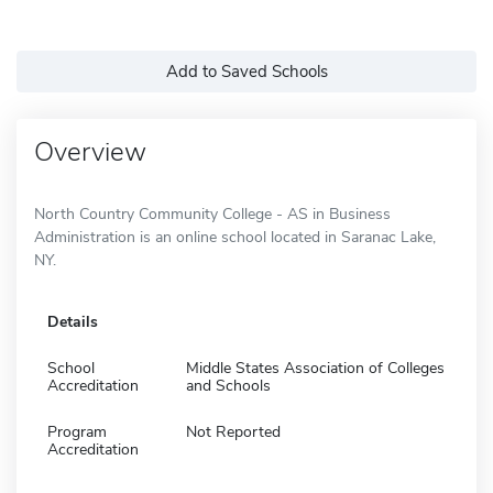
Add to Saved Schools
Overview
North Country Community College - AS in Business
Administration is an online school located in Saranac Lake,
NY.
Details
School
Middle States Association of Colleges
Accreditation
and Schools
Program
Not Reported
Accreditation