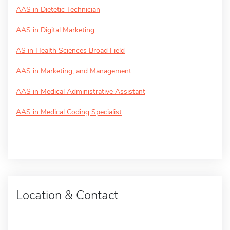
AAS in Dietetic Technician
AAS in Digital Marketing
AS in Health Sciences Broad Field
AAS in Marketing, and Management
AAS in Medical Administrative Assistant
AAS in Medical Coding Specialist
Location & Contact