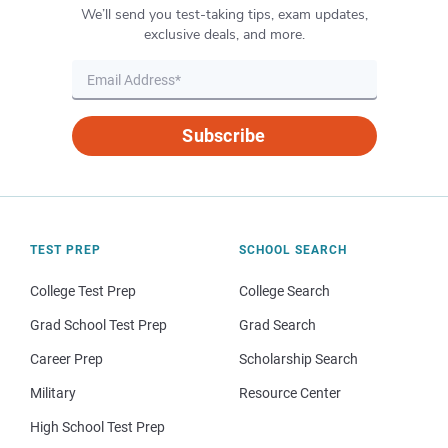
We’ll send you test-taking tips, exam updates,
exclusive deals, and more.
Subscribe
TEST PREP
SCHOOL SEARCH
College Test Prep
College Search
Grad School Test Prep
Grad Search
Career Prep
Scholarship Search
Military
Resource Center
High School Test Prep