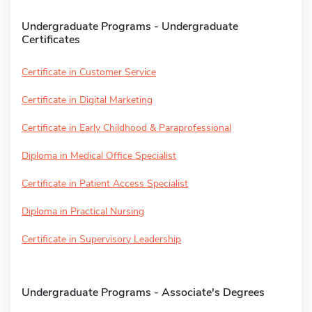
Undergraduate Programs - Undergraduate
Certificates
Certificate in Customer Service
Certificate in Digital Marketing
Certificate in Early Childhood & Paraprofessional
Diploma in Medical Office Specialist
Certificate in Patient Access Specialist
Diploma in Practical Nursing
Certificate in Supervisory Leadership
Undergraduate Programs - Associate's Degrees