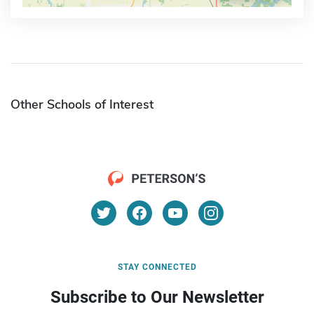
Other Schools of Interest
STAY CONNECTED
Subscribe to Our Newsletter