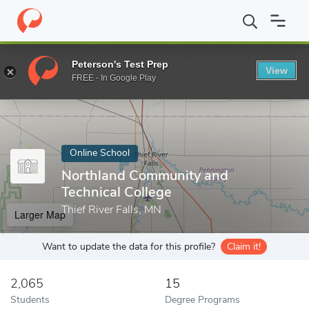
Home
Online Schools
Northland Community and Technical Colle
Peterson's Test Prep
View
Enter a keyword
FREE - In Google Play
Online School
Northland Community and
Technical College
Thief River Falls, MN
Larger Map
Want to update the data for this profile?
Claim it!
2,065
15
Students
Degree Programs