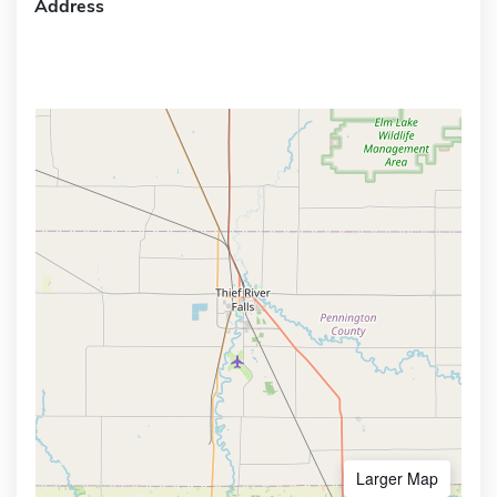
Address
Larger Map