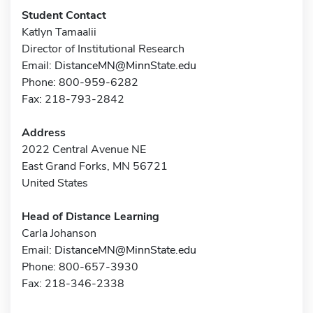
Student Contact
Katlyn Tamaalii
Director of Institutional Research
Email:
DistanceMN@MinnState.edu
Phone: 800-959-6282
Fax: 218-793-2842
Address
2022 Central Avenue NE
East Grand Forks, MN 56721
United States
Head of Distance Learning
Carla Johanson
Email:
DistanceMN@MinnState.edu
Phone: 800-657-3930
Fax: 218-346-2338