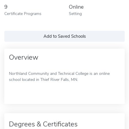
9
Online
Certificate Programs
Setting
Add to Saved Schools
Overview
Northland Community and Technical College is an online
school located in Thief River Falls, MN.
Degrees & Certificates