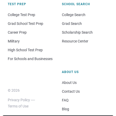
TEST PREP
SCHOOL SEARCH
College Test Prep
College Search
Grad School Test Prep
Grad Search
Career Prep
Scholarship Search
Military
Resource Center
High School Test Prep
For Schools and Businesses
ABOUT US
About Us
© 2026
Contact Us
Privacy Policy
FAQ
Terms of Use
Blog