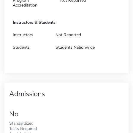
Program
Not Reported
Accreditation
Instructors & Students
Instructors
Not Reported
Students
Students Nationwide
Admissions
No
Standardized
Tests Required