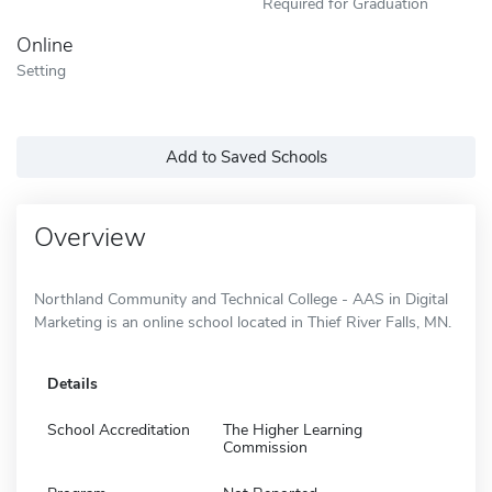
Required for Graduation
Online
Setting
Add to Saved Schools
Overview
Northland Community and Technical College - AAS in Digital
Marketing is an online school located in Thief River Falls, MN.
Details
School Accreditation
The Higher Learning
Commission