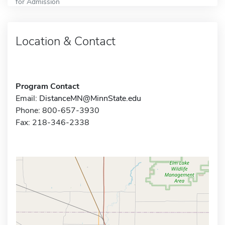
for Admission
Location & Contact
Program Contact
Email:
DistanceMN@MinnState.edu
Phone: 800-657-3930
Fax: 218-346-2338