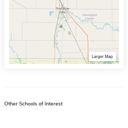
Larger Map
Other Schools of Interest