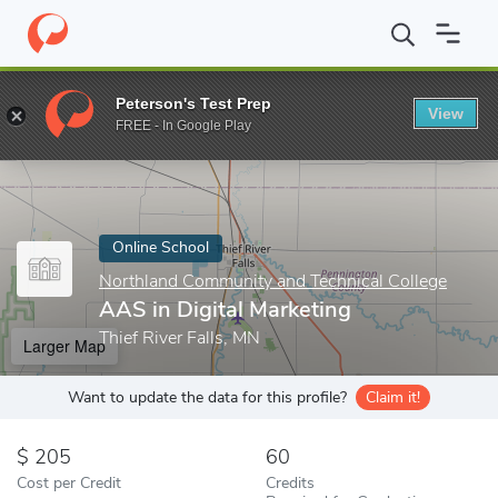
Home
Online Schools
Northland Community and Technical Colle
Peterson's Test Prep
View
Enter a keyword
FREE - In Google Play
Online School
Northland Community and Technical College
AAS in Digital Marketing
Thief River Falls, MN
Larger Map
Want to update the data for this profile?
Claim it!
205
60
Cost per Credit
Credits