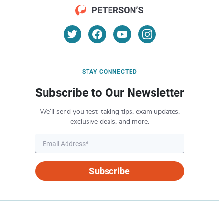
STAY CONNECTED
Subscribe to Our Newsletter
We’ll send you test-taking tips, exam updates,
exclusive deals, and more.
Subscribe