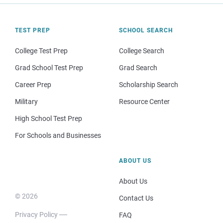
TEST PREP
SCHOOL SEARCH
College Test Prep
College Search
Grad School Test Prep
Grad Search
Career Prep
Scholarship Search
Military
Resource Center
High School Test Prep
For Schools and Businesses
ABOUT US
About Us
© 2026
Contact Us
Privacy Policy
FAQ