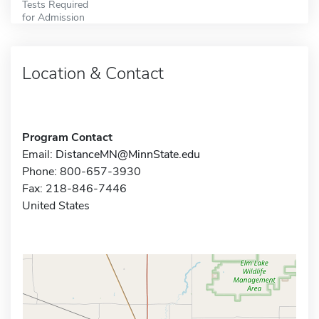
Tests Required
for Admission
Location & Contact
Program Contact
Email:
DistanceMN@MinnState.edu
Phone: 800-657-3930
Fax: 218-846-7446
United States