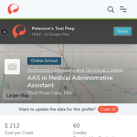
Home
Online Schools
Northland Community and Technical Colle
Peterson's Test Prep
View
Enter a keyword
FREE - In Google Play
Online School
Northland Community and Technical College
AAS in Medical Administrative
Assistant
Thief River Falls, MN
Larger Map
Want to update the data for this profile?
Claim it!
212
60
Cost per Credit
Credits