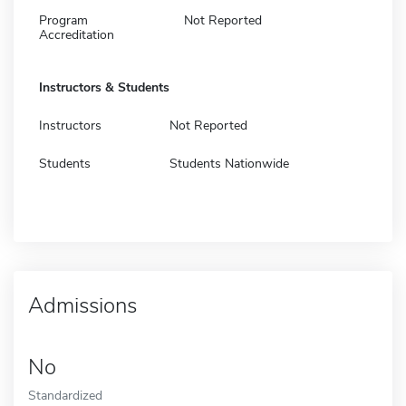
Program
Not Reported
Accreditation
Instructors & Students
Instructors
Not Reported
Students
Students Nationwide
Admissions
No
Standardized