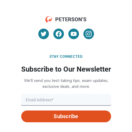
STAY CONNECTED
Subscribe to Our Newsletter
We’ll send you test-taking tips, exam updates,
exclusive deals, and more.
Subscribe