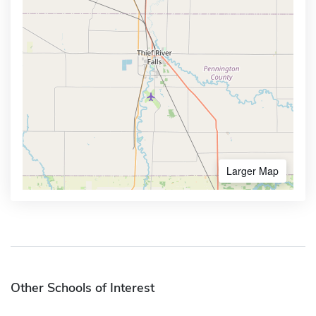
Larger Map
Other Schools of Interest