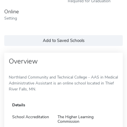
Required for Graduation
Online
Setting
Add to Saved Schools
Overview
Northland Community and Technical College - AAS in Medical
Administrative Assistant is an online school located in Thief
River Falls, MN.
Details
School Accreditation
The Higher Learning
Commission