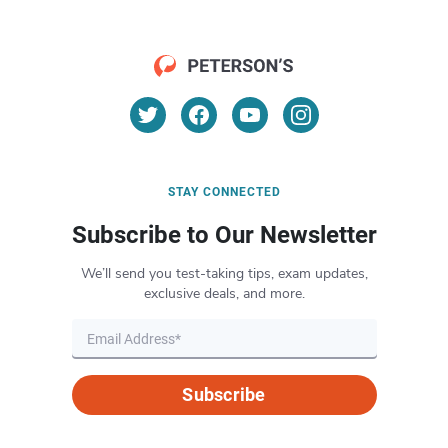
STAY CONNECTED
Subscribe to Our Newsletter
We’ll send you test-taking tips, exam updates,
exclusive deals, and more.
Subscribe