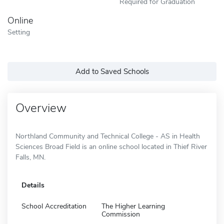
Required for Graduation
Online
Setting
Add to Saved Schools
Overview
Northland Community and Technical College - AS in Health
Sciences Broad Field is an online school located in Thief River
Falls, MN.
Details
School Accreditation
The Higher Learning
Commission