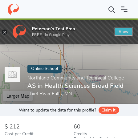
Home
Online Schools
Northland Community and Technical Colle
Peterson's Test Prep
View
Enter a keyword
FREE - In Google Play
Online School
Northland Community and Technical College
AS in Health Sciences Broad Field
Thief River Falls, MN
Larger Map
Want to update the data for this profile?
Claim it!
212
60
Cost per Credit
Credits