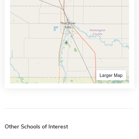
Larger Map
Other Schools of Interest