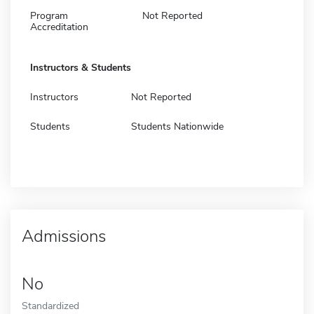
Program
Not Reported
Accreditation
Instructors & Students
Instructors
Not Reported
Students
Students Nationwide
Admissions
No
Standardized