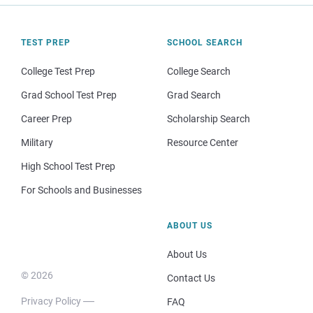
TEST PREP
SCHOOL SEARCH
College Test Prep
College Search
Grad School Test Prep
Grad Search
Career Prep
Scholarship Search
Military
Resource Center
High School Test Prep
For Schools and Businesses
ABOUT US
About Us
© 2026
Contact Us
Privacy Policy
FAQ