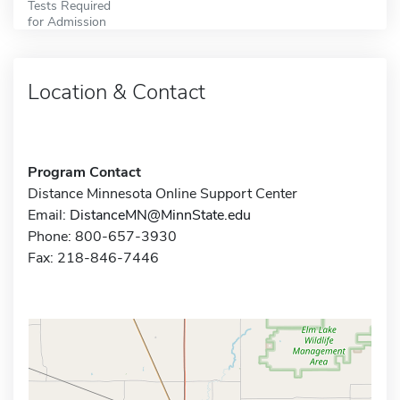
Tests Required
for Admission
Location & Contact
Program Contact
Distance Minnesota Online Support Center
Email:
DistanceMN@MinnState.edu
Phone: 800-657-3930
Fax: 218-846-7446