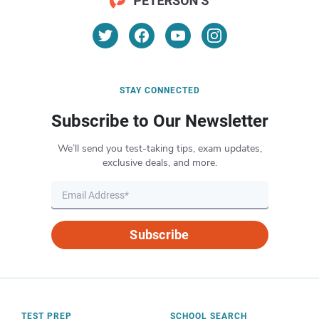
STAY CONNECTED
Subscribe to Our Newsletter
We’ll send you test-taking tips, exam updates,
exclusive deals, and more.
Subscribe
TEST PREP
SCHOOL SEARCH