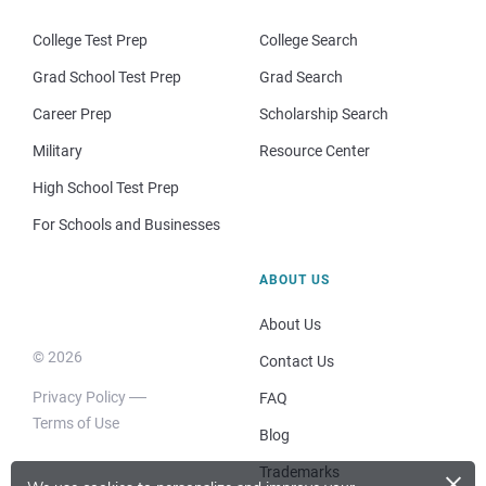
College Test Prep
College Search
Grad School Test Prep
Grad Search
Career Prep
Scholarship Search
Military
Resource Center
High School Test Prep
For Schools and Businesses
ABOUT US
About Us
© 2026
Contact Us
Privacy Policy
FAQ
Terms of Use
Blog
×
Trademarks