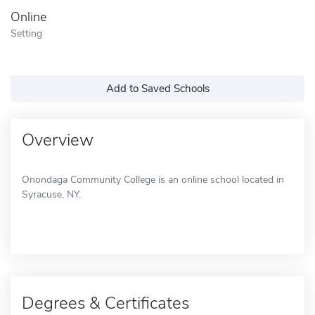
Online
Setting
Add to Saved Schools
Overview
Onondaga Community College is an online school located in
Syracuse, NY.
Degrees & Certificates