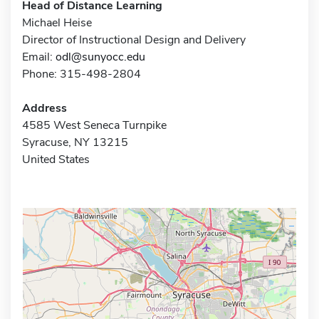
Head of Distance Learning
Michael Heise
Director of Instructional Design and Delivery
Email:
odl@sunyocc.edu
Phone: 315-498-2804
Address
4585 West Seneca Turnpike
Syracuse, NY 13215
United States