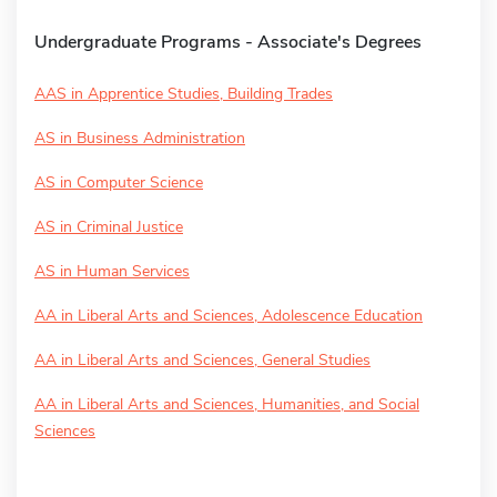
Undergraduate Programs - Associate's Degrees
AAS in Apprentice Studies, Building Trades
AS in Business Administration
AS in Computer Science
AS in Criminal Justice
AS in Human Services
AA in Liberal Arts and Sciences, Adolescence Education
AA in Liberal Arts and Sciences, General Studies
AA in Liberal Arts and Sciences, Humanities, and Social
Sciences