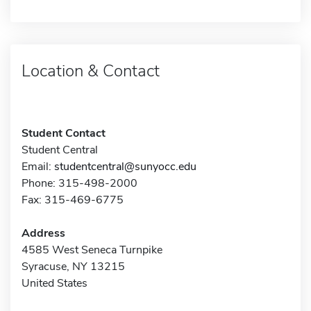
Location & Contact
Student Contact
Student Central
Email:
studentcentral@sunyocc.edu
Phone: 315-498-2000
Fax: 315-469-6775
Address
4585 West Seneca Turnpike
Syracuse, NY 13215
United States