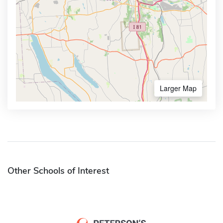
Larger Map
Other Schools of Interest