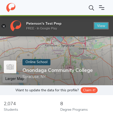
Home
Online Schools
Onondaga Community College
Peterson's Test Prep
View
Enter a keyword
FREE - In Google Play
Online School
Onondaga Community College
Syracuse, NY
Larger Map
Want to update the data for this profile?
Claim it!
2,074
8
Students
Degree Programs