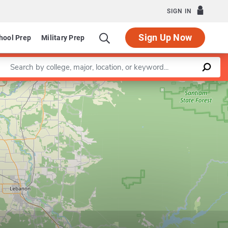
SIGN IN
Sign Up Now
hool Prep
Military Prep
Enter a keyword
Leaflet
|
©
OpenStreetMap
contributors