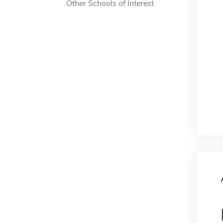
Other Schools of Interest