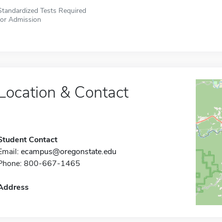
Standardized Tests Required
for Admission
Location & Contact
Student Contact
Email:
ecampus@oregonstate.edu
Phone: 800-667-1465
Address