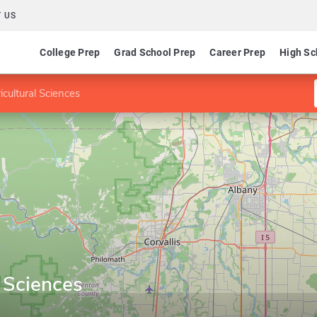
 US
College Prep
Grad School Prep
Career Prep
High Sc
icultural Sciences
l Sciences