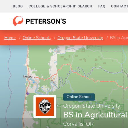
BLOG
COLLEGE & SCHOLARSHIP SEARCH
FAQ
CONTACT
Home
Online Schools
Oregon State University
BS in Agr
Online School
Oregon State University
BS in Agricultura
Corvallis, OR