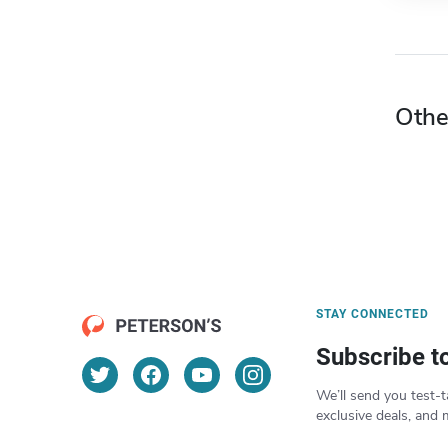
Othe
STAY CONNECTED
Subscribe t
We’ll send you test-t
exclusive deals, and 