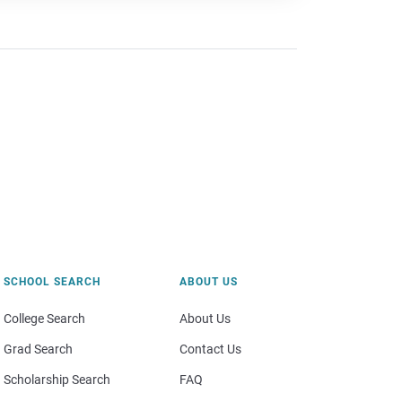
SCHOOL SEARCH
ABOUT US
College Search
About Us
Grad Search
Contact Us
Scholarship Search
FAQ