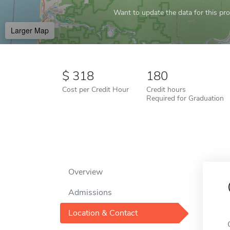
Want to update the data for this prof
Larger Map
318
180
Cost per Credit Hour
Credit hours
Required for Graduation
Overview
Admissions
Location & Contact