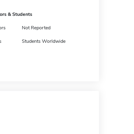
tors & Students
ors
Not Reported
s
Students Worldwide