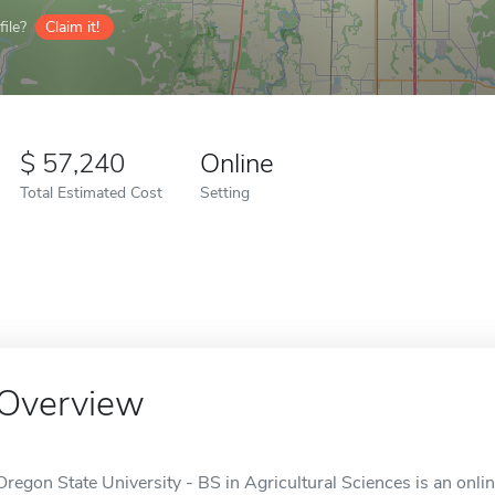
ile?
Claim it!
57,240
Online
Total Estimated Cost
Setting
Overview
Oregon State University - BS in Agricultural Sciences is an onlin