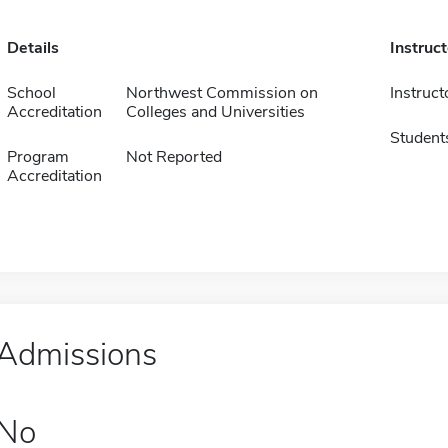
Details
Instruc
School
Northwest Commission on
Instruct
Accreditation
Colleges and Universities
Student
Program
Not Reported
Accreditation
Admissions
No