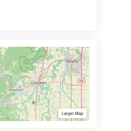
Larger Map