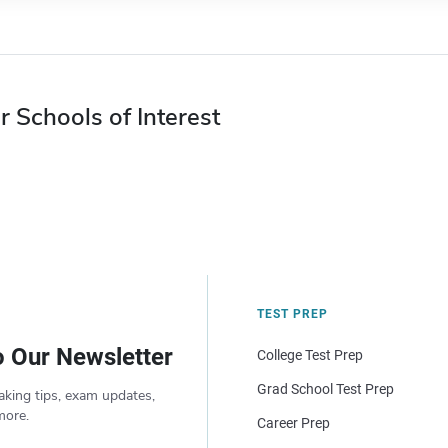
r Schools of Interest
TEST PREP
o Our Newsletter
College Test Prep
Grad School Test Prep
aking tips, exam updates,
more.
Career Prep