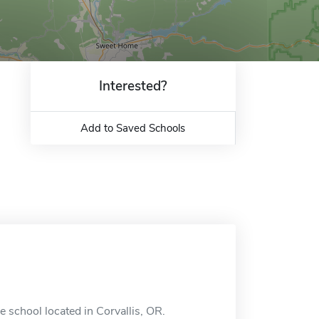
Interested?
Add to Saved Schools
e school located in Corvallis, OR.