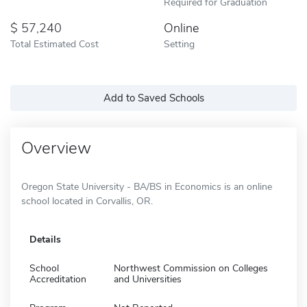
Required for Graduation
57,240
Online
Total Estimated Cost
Setting
Add to Saved Schools
Overview
Oregon State University - BA/BS in Economics is an online
school located in Corvallis, OR.
Details
School
Northwest Commission on Colleges
Accreditation
and Universities