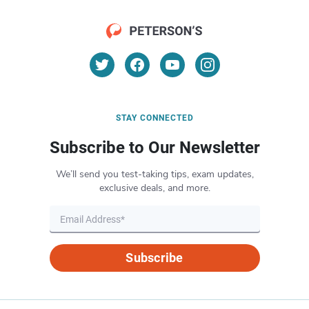
STAY CONNECTED
Subscribe to Our Newsletter
We’ll send you test-taking tips, exam updates,
exclusive deals, and more.
Subscribe