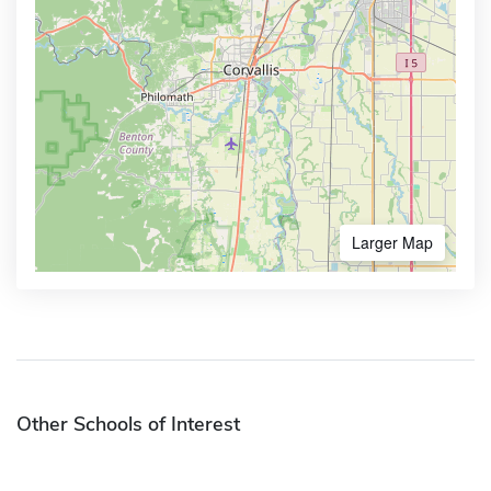
Larger Map
Other Schools of Interest