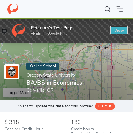
Home
Online Schools
Oregon State University
BA/BS in Econ
Peterson's Test Prep
View
Enter a keyword
FREE - In Google Play
Online School
Oregon State University
BA/BS in Economics
Corvallis, OR
Larger Map
Want to update the data for this profile?
Claim it!
318
180
Cost per Credit Hour
Credit hours