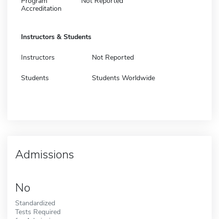
Program
Not Reported
Accreditation
Instructors & Students
Instructors
Not Reported
Students
Students Worldwide
Admissions
No
Standardized
Tests Required