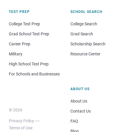
TEST PREP
SCHOOL SEARCH
College Test Prep
College Search
Grad School Test Prep
Grad Search
Career Prep
Scholarship Search
Military
Resource Center
High School Test Prep
For Schools and Businesses
ABOUT US
About Us
© 2026
Contact Us
Privacy Policy
FAQ
Terms of Use
Blog