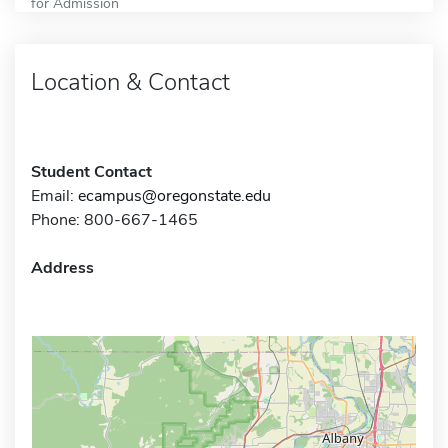
for Admission
Location & Contact
Student Contact
Email:
ecampus@oregonstate.edu
Phone: 800-667-1465
Address