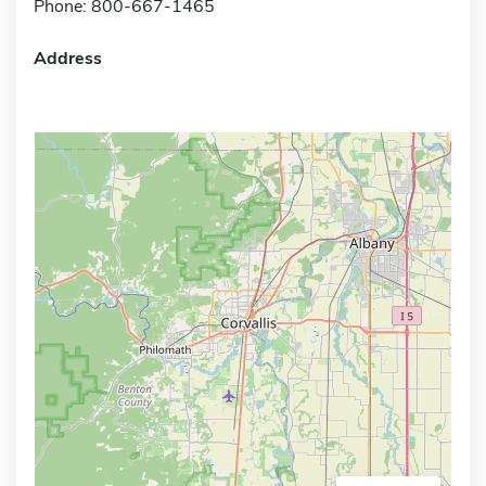
Phone: 800-667-1465
Address