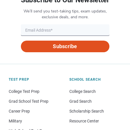
We’ll send you test-taking tips, exam updates,
exclusive deals, and more.
Subscribe
TEST PREP
SCHOOL SEARCH
College Test Prep
College Search
Grad School Test Prep
Grad Search
Career Prep
Scholarship Search
Military
Resource Center