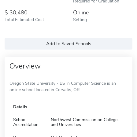
Required for Graduation
30,480
Online
Total Estimated Cost
Setting
Add to Saved Schools
Overview
Oregon State University - BS in Computer Science is an
online school located in Corvallis, OR.
Details
School
Northwest Commission on Colleges
Accreditation
and Universities