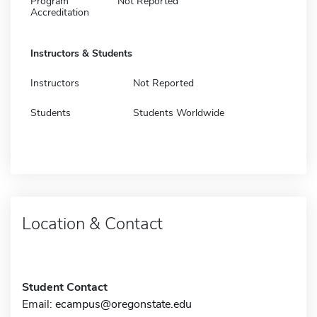
Program
Not Reported
Accreditation
Instructors & Students
Instructors
Not Reported
Students
Students Worldwide
Location & Contact
Student Contact
Email:
ecampus@oregonstate.edu