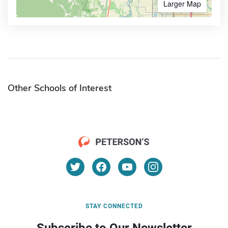
Larger Map
Other Schools of Interest
STAY CONNECTED
Subscribe to Our Newsletter