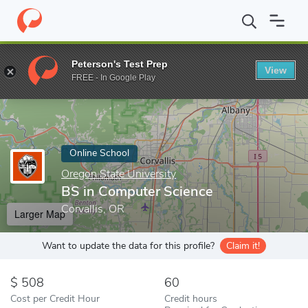
Home
Online Schools
Oregon State University
BS in Computer
Peterson's Test Prep
View
Enter a keyword
FREE - In Google Play
Online School
Oregon State University
BS in Computer Science
Corvallis, OR
Larger Map
Want to update the data for this profile?
Claim it!
508
60
Cost per Credit Hour
Credit hours