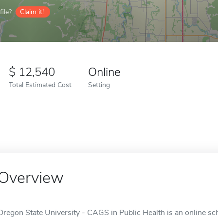
ile?
Claim it!
12,540
Online
Total Estimated Cost
Setting
Overview
Oregon State University - CAGS in Public Health is an online sch