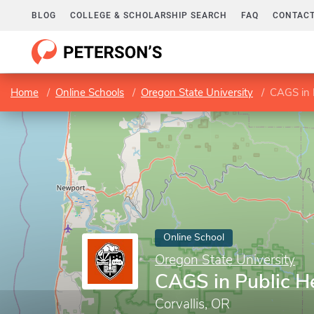
BLOG
COLLEGE & SCHOLARSHIP SEARCH
FAQ
CONTACT
Home
Online Schools
Oregon State University
CAGS in 
Online School
Oregon State University
CAGS in Public H
Corvallis, OR