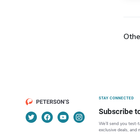
Othe
STAY CONNECTED
Subscribe t
We’ll send you test-t
exclusive deals, and 