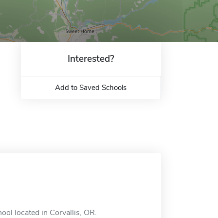
Interested?
Add to Saved Schools
ool located in Corvallis, OR.