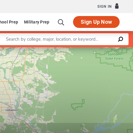
SIGN IN
Sign Up Now
hool Prep
Military Prep
Enter a keyword
Leaflet
|
©
OpenStreetMap
contributors