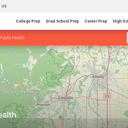
 US
College Prep
Grad School Prep
Career Prep
High Sc
Public Health
ealth