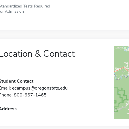
Standardized Tests Required
for Admission
Location & Contact
Student Contact
Email:
ecampus@oregonstate.edu
Phone: 800-667-1465
Address