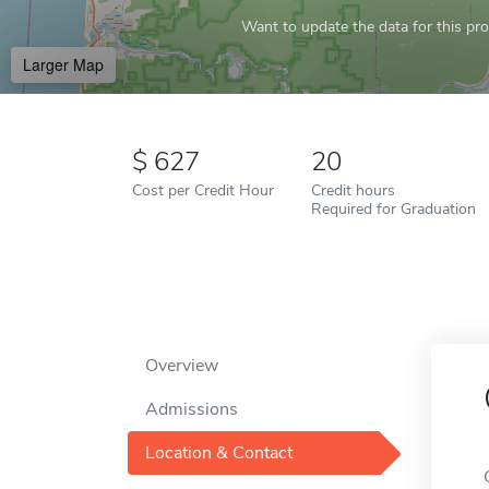
Want to update the data for this prof
Larger Map
627
20
Cost per Credit Hour
Credit hours
Required for Graduation
Overview
Admissions
Location & Contact