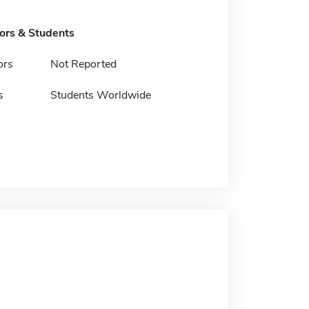
tors & Students
ors
Not Reported
s
Students Worldwide