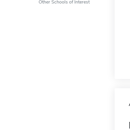
Other Schools of Interest