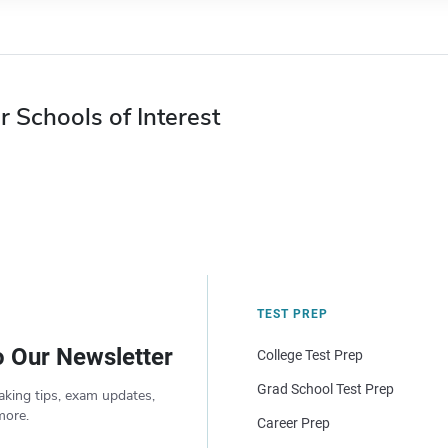
r Schools of Interest
TEST PREP
o Our Newsletter
College Test Prep
Grad School Test Prep
aking tips, exam updates,
more.
Career Prep