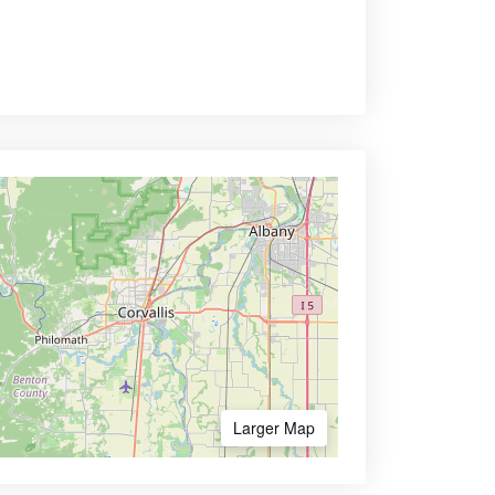
Larger Map