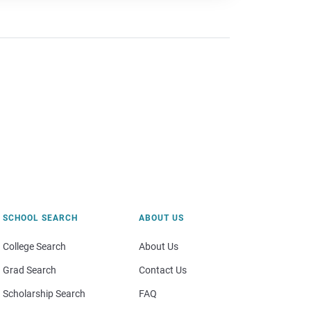
SCHOOL SEARCH
ABOUT US
College Search
About Us
Grad Search
Contact Us
Scholarship Search
FAQ