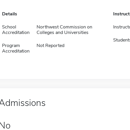
Details
Instruc
School
Northwest Commission on
Instruct
Accreditation
Colleges and Universities
Student
Program
Not Reported
Accreditation
Admissions
No