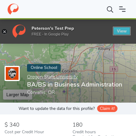
Home
Online Schools
Oregon State University
BA/BS in Busin
Peterson's Test Prep
View
Enter a keyword
FREE - In Google Play
Online School
Oregon State University
BA/BS in Business Administration
Corvallis, OR
Larger Map
Want to update the data for this profile?
Claim it!
340
180
Cost per Credit Hour
Credit hours