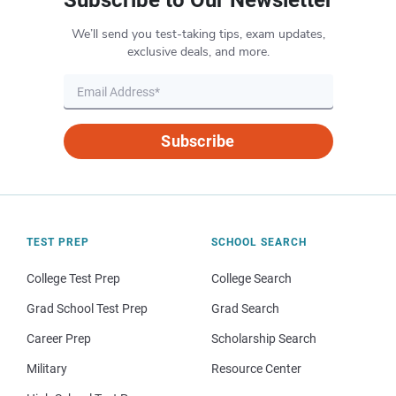
We’ll send you test-taking tips, exam updates,
exclusive deals, and more.
Subscribe
TEST PREP
SCHOOL SEARCH
College Test Prep
College Search
Grad School Test Prep
Grad Search
Career Prep
Scholarship Search
Military
Resource Center