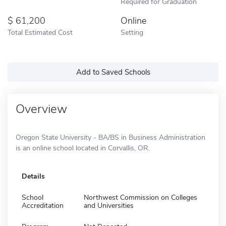
Required for Graduation
61,200
Online
Total Estimated Cost
Setting
Add to Saved Schools
Overview
Oregon State University - BA/BS in Business Administration
is an online school located in Corvallis, OR.
Details
School
Northwest Commission on Colleges
Accreditation
and Universities