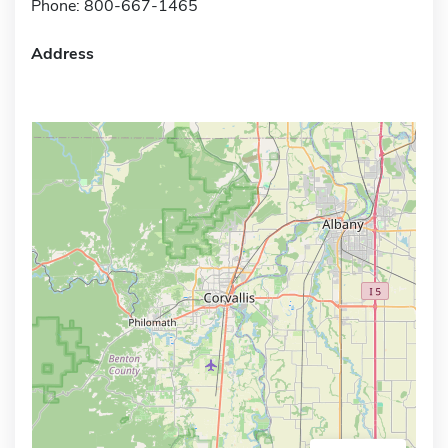
Phone: 800-667-1465
Address