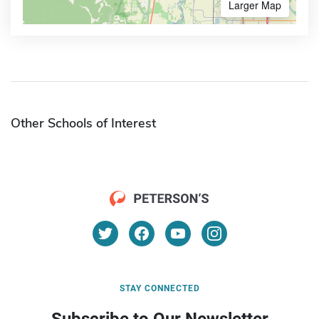
Larger Map
Other Schools of Interest
STAY CONNECTED
Subscribe to Our Newsletter