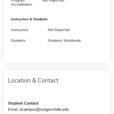
Program
Not Reported
Accreditation
Instructors & Students
Instructors
Not Reported
Students
Students Worldwide
Location & Contact
Student Contact
Email:
ecampus@oregonstate.edu