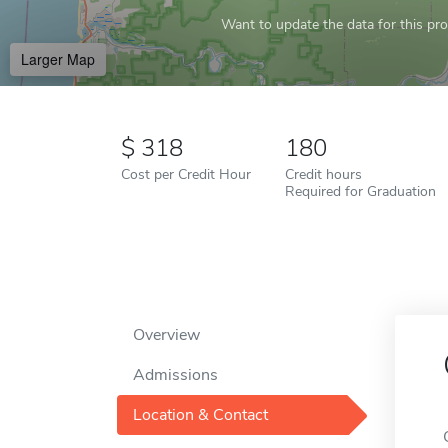
Want to update the data for this prof
Larger Map
318
180
Cost per Credit Hour
Credit hours
Required for Graduation
Overview
Admissions
Location & Contact