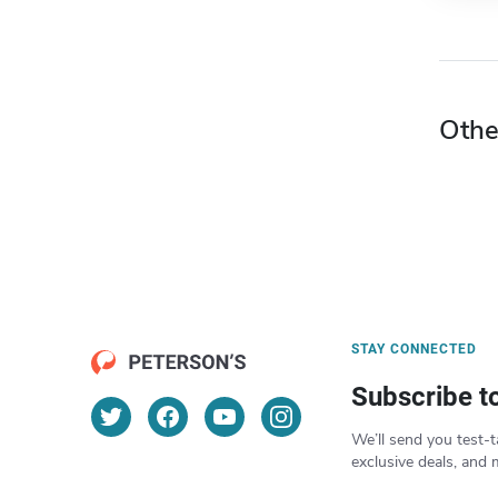
Othe
STAY CONNECTED
Subscribe t
We’ll send you test-t
exclusive deals, and 