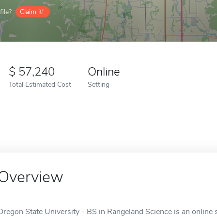
ile?
Claim it!
57,240
Online
Total Estimated Cost
Setting
Overview
Oregon State University - BS in Rangeland Science is an online s