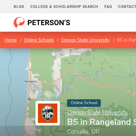
BLOG
COLLEGE & SCHOLARSHIP SEARCH
FAQ
CONTACT
Home
Online Schools
Oregon State University
BS in Ra
Online School
Oregon State University
BS in Rangeland 
Corvallis, OR