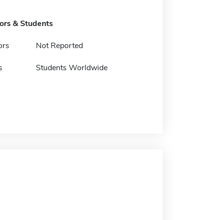
tors & Students
ors
Not Reported
s
Students Worldwide