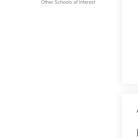
Other Schools of Interest