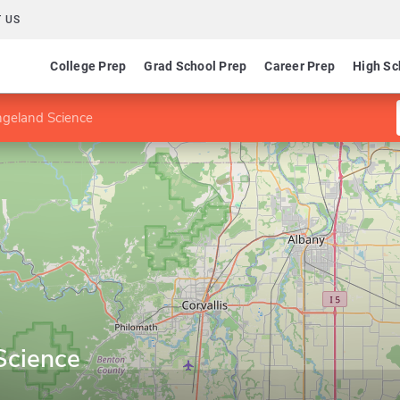
 US
College Prep
Grad School Prep
Career Prep
High Sc
ngeland Science
Science