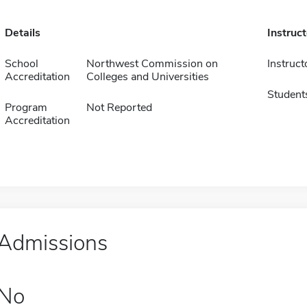
Details
Instruc
School
Northwest Commission on
Instruct
Accreditation
Colleges and Universities
Student
Program
Not Reported
Accreditation
Admissions
No