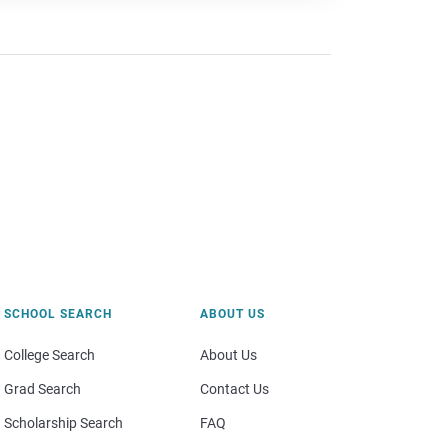
SCHOOL SEARCH
ABOUT US
College Search
About Us
Grad Search
Contact Us
Scholarship Search
FAQ