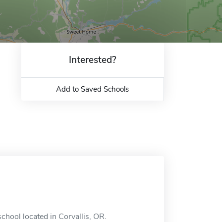
Interested?
Add to Saved Schools
chool located in Corvallis, OR.