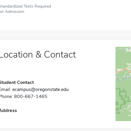
Standardized Tests Required
for Admission
Location & Contact
Student Contact
Email:
ecampus@oregonstate.edu
Phone: 800-667-1465
Address