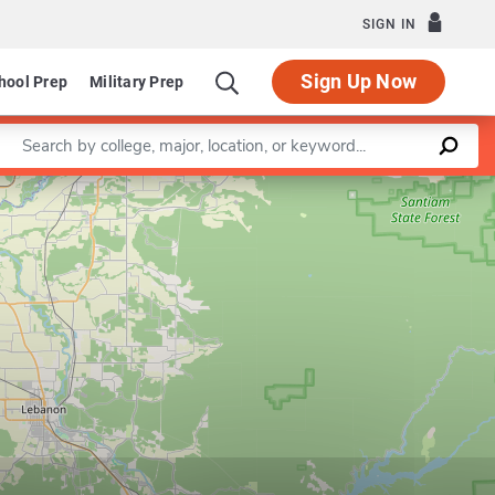
SIGN IN
Sign Up Now
hool Prep
Military Prep
Enter a keyword
Leaflet
|
©
OpenStreetMap
contributors