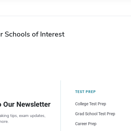
r Schools of Interest
TEST PREP
o Our Newsletter
College Test Prep
Grad School Test Prep
aking tips, exam updates,
more.
Career Prep