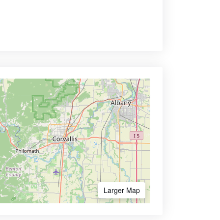
Larger Map