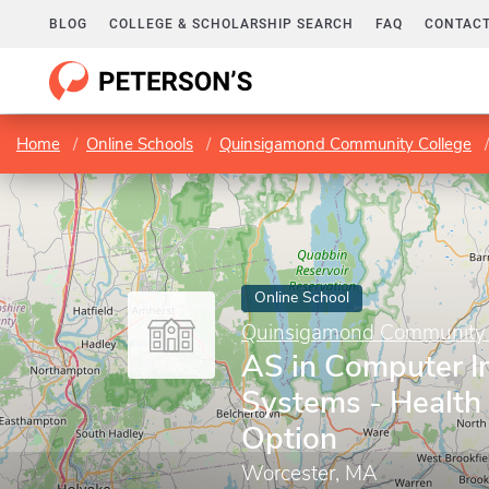
BLOG
COLLEGE & SCHOLARSHIP SEARCH
FAQ
CONTACT
Home
Online Schools
Quinsigamond Community College
Online School
Quinsigamond Community 
AS in Computer I
Systems - Health
Option
Worcester, MA