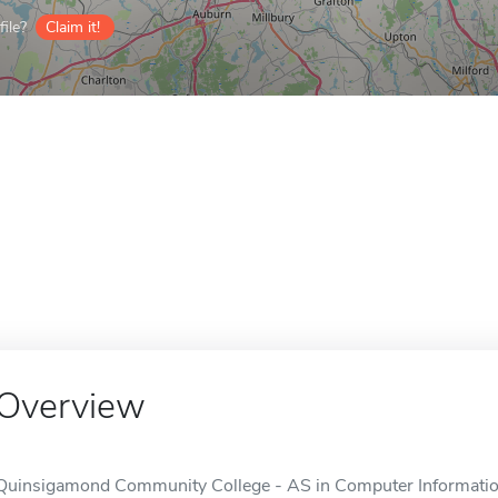
ile?
Claim it!
Overview
Quinsigamond Community College - AS in Computer Information