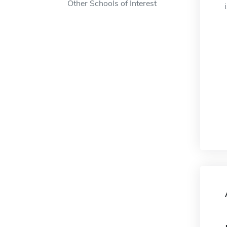
Other Schools of Interest