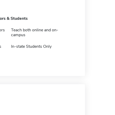
tors & Students
ors
Teach both online and on-
campus
s
In-state Students Only