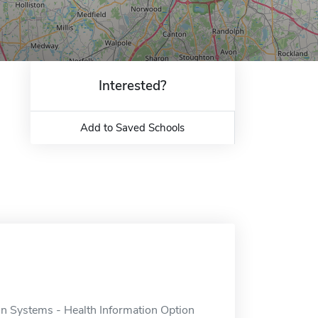
Interested?
Add to Saved Schools
 Systems - Health Information Option