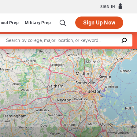
SIGN IN
Sign Up Now
hool Prep
Military Prep
Enter a keyword
Leaflet
|
©
OpenStreetMap
contributors