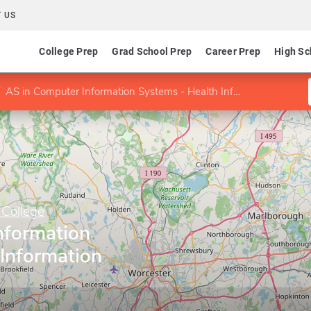
 US
College Prep
Grad School Prep
Career Prep
High Sc
AS in Computer Information Systems - Health Information Option
College
nformation
 Information