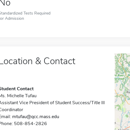
No
Standardized Tests Required
for Admission
Location & Contact
Student Contact
Ms. Michelle Tufau
Assistant Vice President of Student Success/Title III
Coordinator
Email:
mtufau@qcc.mass.edu
Phone: 508-854-2826