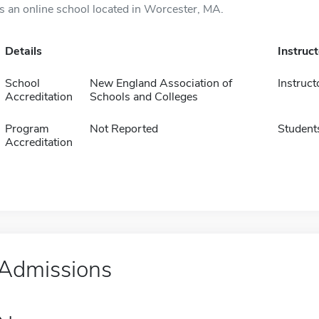
is an online school located in Worcester, MA.
Details
Instruc
School
New England Association of
Instruct
Accreditation
Schools and Colleges
Program
Not Reported
Student
Accreditation
Admissions