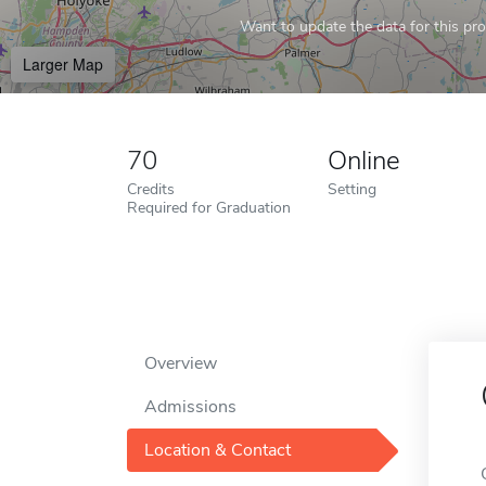
Want to update the data for this prof
Larger Map
70
Online
Credits
Setting
Required for Graduation
Overview
Admissions
Location & Contact