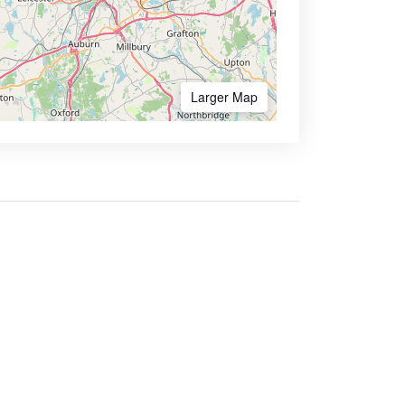
Larger Map