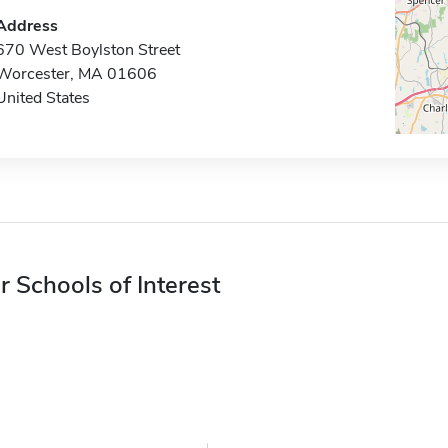
Address
670 West Boylston Street
Worcester, MA 01606
United States
r Schools of Interest