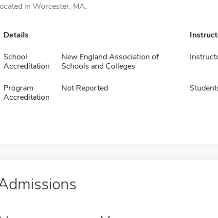
located in Worcester, MA.
Details
Instruc
School
New England Association of
Instruct
Accreditation
Schools and Colleges
Program
Not Reported
Student
Accreditation
Admissions