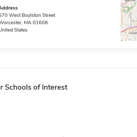
Address
670 West Boylston Street
Worcester, MA 01606
United States
r Schools of Interest