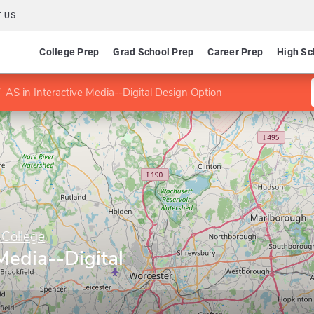
 US
College Prep
Grad School Prep
Career Prep
High Sc
AS in Interactive Media--Digital Design Option
College
Media--Digital