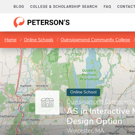
BLOG
COLLEGE & SCHOLARSHIP SEARCH
FAQ
CONTACT
Home
Online Schools
Quinsigamond Community College
Online School
Quinsigamond Community 
AS in Interactive 
Design Option
Worcester, MA