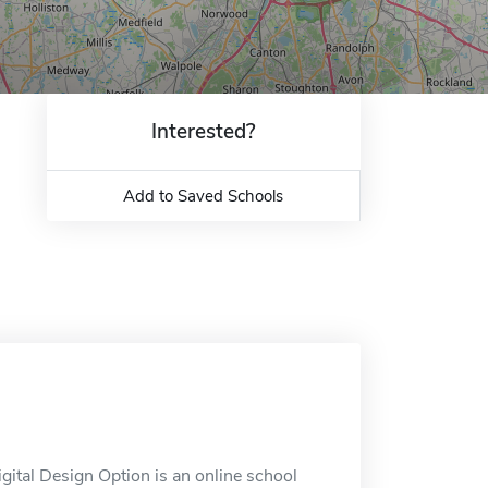
Interested?
Add to Saved Schools
ital Design Option is an online school