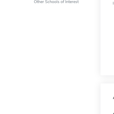
Other Schools of Interest