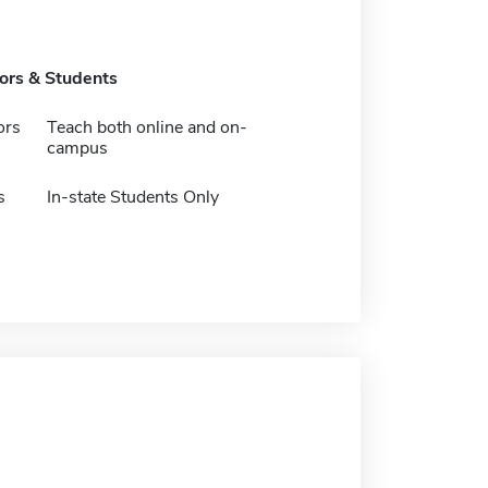
tors & Students
ors
Teach both online and on-
campus
s
In-state Students Only