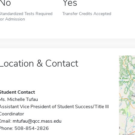
No
Yes
Standardized Tests Required
Transfer Credits Accepted
for Admission
Location & Contact
Student Contact
Ms. Michelle Tufau
Assistant Vice President of Student Success/Title III
Coordinator
Email:
mtufau@qcc.mass.edu
Phone: 508-854-2826