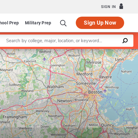
SIGN IN
Sign Up Now
hool Prep
Military Prep
Enter a keyword
Leaflet
|
©
OpenStreetMap
contributors