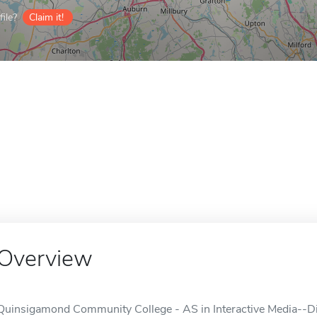
ile?
Claim it!
Overview
Quinsigamond Community College - AS in Interactive Media--Dig