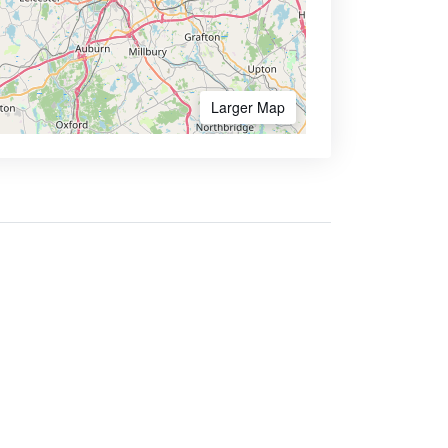
Larger Map