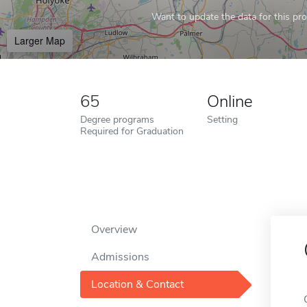
Want to update the data for this prof
Larger Map
65
Online
Degree programs
Setting
Required for Graduation
Overview
Admissions
Location & Contact