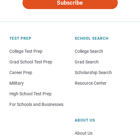
Subscribe
TEST PREP
SCHOOL SEARCH
College Test Prep
College Search
Grad School Test Prep
Grad Search
Career Prep
Scholarship Search
Military
Resource Center
High School Test Prep
For Schools and Businesses
ABOUT US
About Us