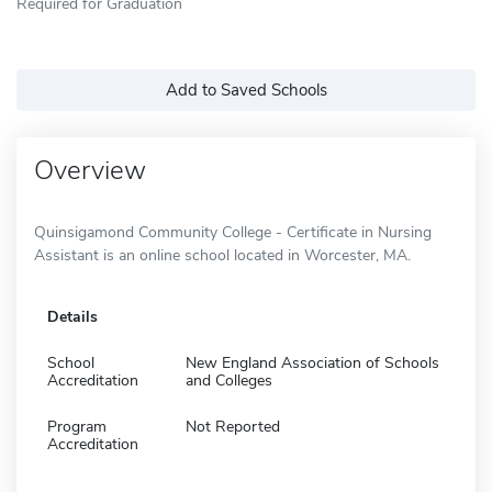
Required for Graduation
Add to Saved Schools
Overview
Quinsigamond Community College - Certificate in Nursing
Assistant is an online school located in Worcester, MA.
Details
School
New England Association of Schools
Accreditation
and Colleges
Program
Not Reported
Accreditation