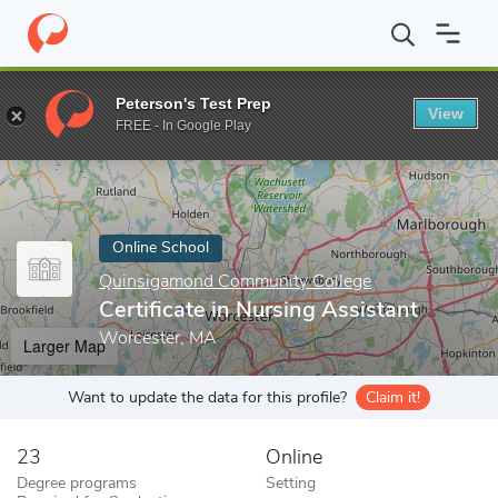
Home
Online Schools
Quinsigamond Community College
Certi
Peterson's Test Prep
View
Enter a keyword
FREE - In Google Play
Online School
Quinsigamond Community College
Certificate in Nursing Assistant
Worcester, MA
Larger Map
Want to update the data for this profile?
Claim it!
23
Online
Degree programs
Setting