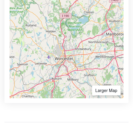
Larger Map