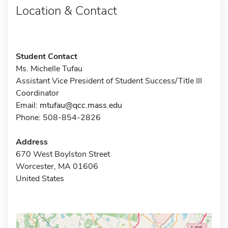
Location & Contact
Student Contact
Ms. Michelle Tufau
Assistant Vice President of Student Success/Title III
Coordinator
Email:
mtufau@qcc.mass.edu
Phone: 508-854-2826
Address
670 West Boylston Street
Worcester, MA 01606
United States