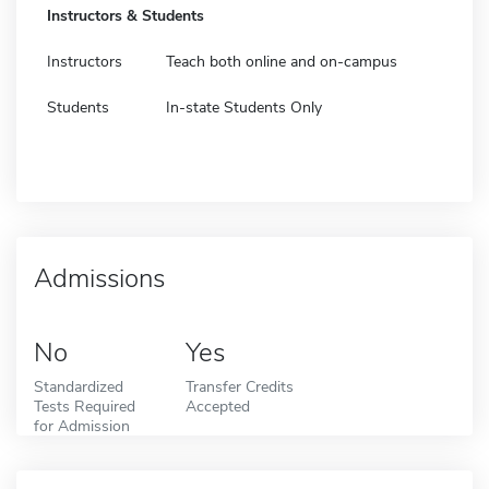
Instructors & Students
Instructors
Teach both online and on-campus
Students
In-state Students Only
Admissions
No
Yes
Standardized
Transfer Credits
Tests Required
Accepted
for Admission