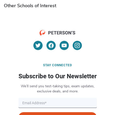
Other Schools of Interest
STAY CONNECTED
Subscribe to Our Newsletter
We’ll send you test-taking tips, exam updates,
exclusive deals, and more.