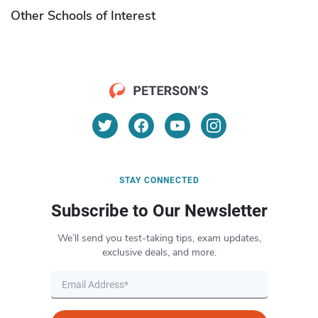
Other Schools of Interest
STAY CONNECTED
Subscribe to Our Newsletter
We’ll send you test-taking tips, exam updates,
exclusive deals, and more.