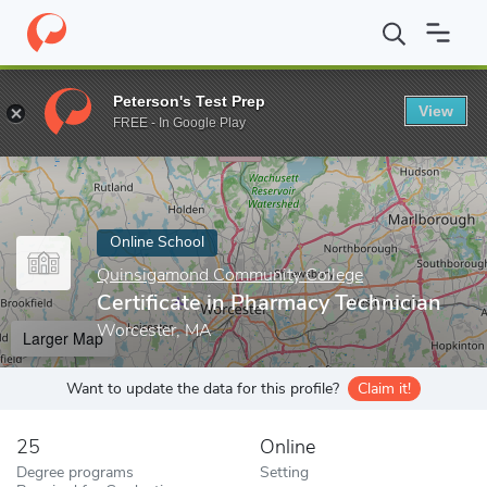
Home
Online Schools
Quinsigamond Community College
Certi
Peterson's Test Prep
View
Enter a keyword
FREE - In Google Play
Online School
Quinsigamond Community College
Certificate in Pharmacy Technician
Worcester, MA
Larger Map
Want to update the data for this profile?
Claim it!
25
Online
Degree programs
Setting