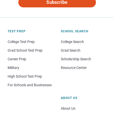
Subscribe
TEST PREP
SCHOOL SEARCH
College Test Prep
College Search
Grad School Test Prep
Grad Search
Career Prep
Scholarship Search
Military
Resource Center
High School Test Prep
For Schools and Businesses
ABOUT US
About Us