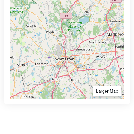
Larger Map