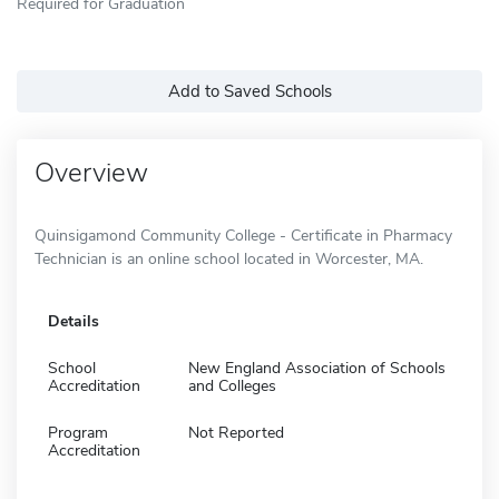
Required for Graduation
Add to Saved Schools
Overview
Quinsigamond Community College - Certificate in Pharmacy
Technician is an online school located in Worcester, MA.
Details
School
New England Association of Schools
Accreditation
and Colleges
Program
Not Reported
Accreditation