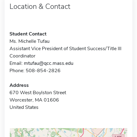
Location & Contact
Student Contact
Ms. Michelle Tufau
Assistant Vice President of Student Success/Title III
Coordinator
Email:
mtufau@qcc.mass.edu
Phone: 508-854-2826
Address
670 West Boylston Street
Worcester, MA 01606
United States