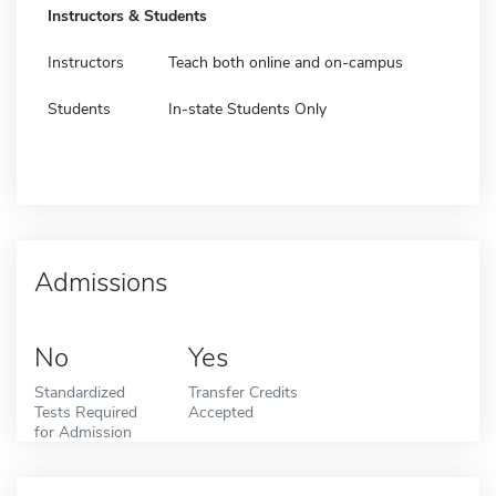
Instructors & Students
Instructors
Teach both online and on-campus
Students
In-state Students Only
Admissions
No
Yes
Standardized
Transfer Credits
Tests Required
Accepted
for Admission