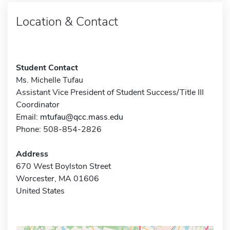
Location & Contact
Student Contact
Ms. Michelle Tufau
Assistant Vice President of Student Success/Title III
Coordinator
Email:
mtufau@qcc.mass.edu
Phone: 508-854-2826
Address
670 West Boylston Street
Worcester, MA 01606
United States