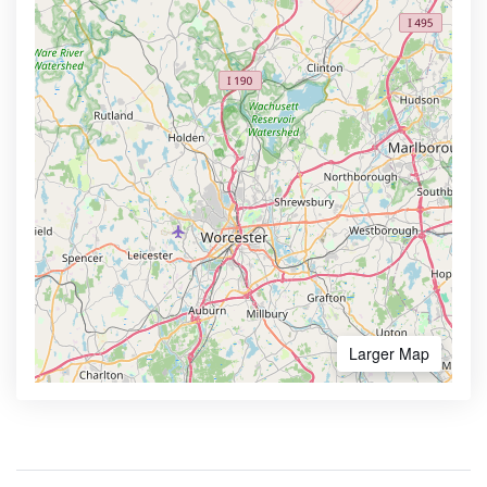
Larger Map