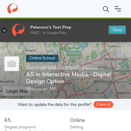
Home
Online Schools
Quinsigamond Community College
AS in
Peterson's Test Prep
View
Enter a keyword
FREE - In Google Play
Online School
Quinsigamond Community College
AS in Interactive Media--Digital
Design Option
Worcester, MA
Larger Map
Want to update the data for this profile?
Claim it!
65
Online
Degree programs
Setting