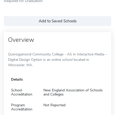
Required for Graduation
Add to Saved Schools
Overview
Quinsigamond Community College - AS in Interactive Media--
Digital Design Option is an online school located in
Worcester, MA.
Details
School
New England Association of Schools
Accreditation
and Colleges
Program
Not Reported
Accreditation