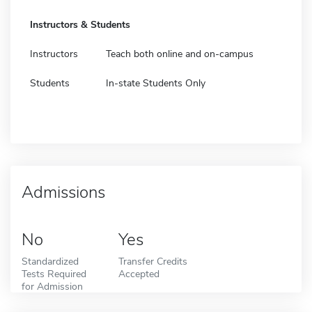
Instructors & Students
Instructors
Teach both online and on-campus
Students
In-state Students Only
Admissions
No
Yes
Standardized
Transfer Credits
Tests Required
Accepted
for Admission