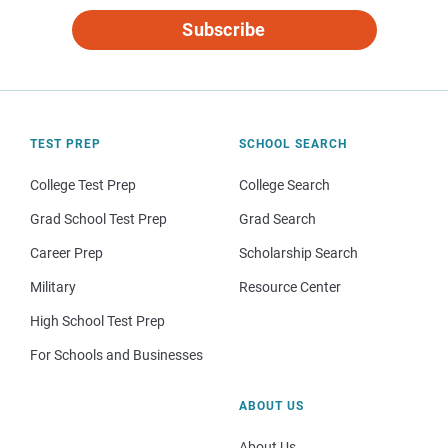
Subscribe
TEST PREP
SCHOOL SEARCH
College Test Prep
College Search
Grad School Test Prep
Grad Search
Career Prep
Scholarship Search
Military
Resource Center
High School Test Prep
For Schools and Businesses
ABOUT US
About Us