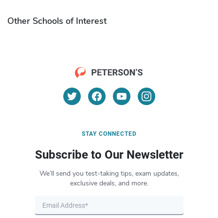
Other Schools of Interest
STAY CONNECTED
Subscribe to Our Newsletter
We’ll send you test-taking tips, exam updates,
exclusive deals, and more.