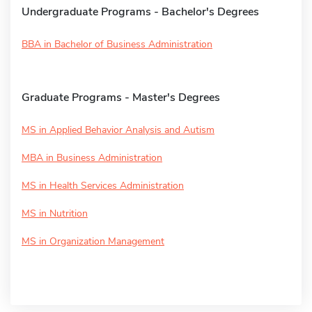
Undergraduate Programs - Bachelor's Degrees
BBA in Bachelor of Business Administration
Graduate Programs - Master's Degrees
MS in Applied Behavior Analysis and Autism
MBA in Business Administration
MS in Health Services Administration
MS in Nutrition
MS in Organization Management