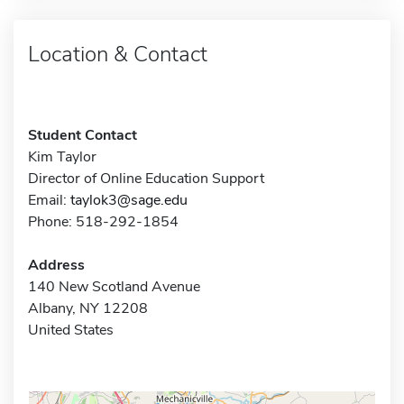
Location & Contact
Student Contact
Kim Taylor
Director of Online Education Support
Email:
taylok3@sage.edu
Phone: 518-292-1854
Address
140 New Scotland Avenue
Albany, NY 12208
United States