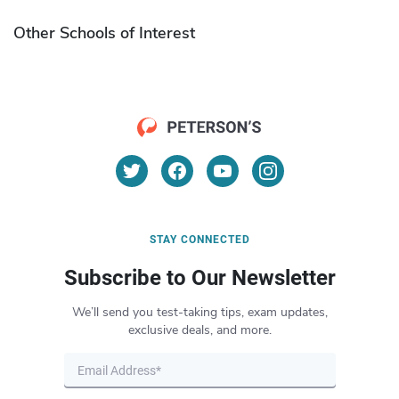
Other Schools of Interest
STAY CONNECTED
Subscribe to Our Newsletter
We’ll send you test-taking tips, exam updates,
exclusive deals, and more.