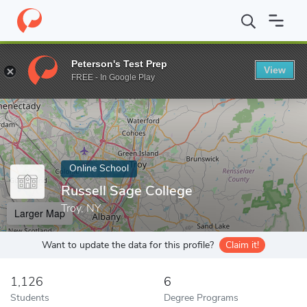
Home
Online Schools
Russell Sage College
Peterson's Test Prep
View
Enter a keyword
FREE - In Google Play
Online School
Russell Sage College
Troy, NY
Larger Map
Want to update the data for this profile?
Claim it!
1,126
6
Students
Degree Programs