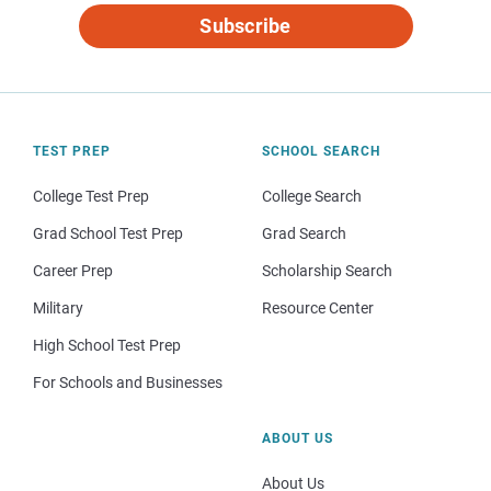
Subscribe
TEST PREP
SCHOOL SEARCH
College Test Prep
College Search
Grad School Test Prep
Grad Search
Career Prep
Scholarship Search
Military
Resource Center
High School Test Prep
For Schools and Businesses
ABOUT US
About Us