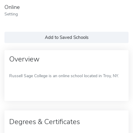
Online
Setting
Add to Saved Schools
Overview
Russell Sage College is an online school located in Troy, NY.
Degrees & Certificates