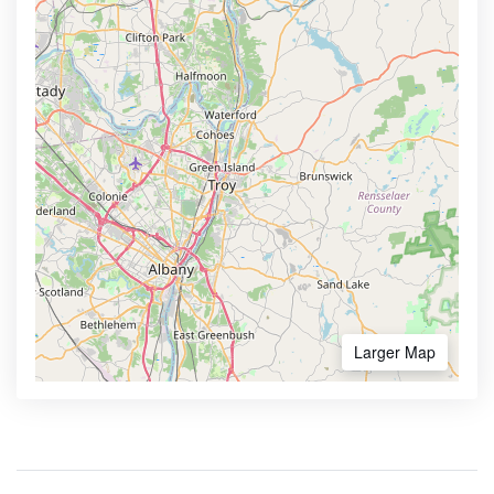
Larger Map