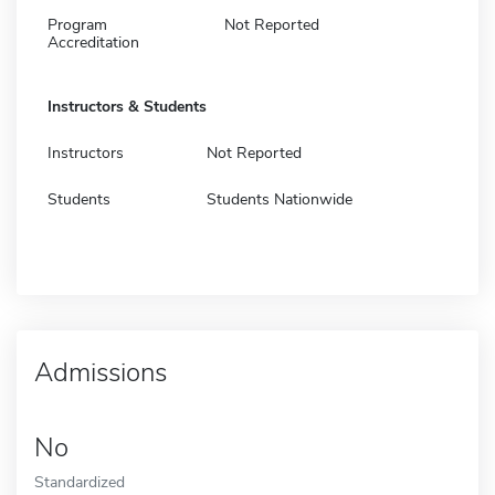
Program
Not Reported
Accreditation
Instructors & Students
Instructors
Not Reported
Students
Students Nationwide
Admissions
No
Standardized