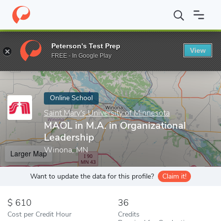
Home
Online Schools
Saint Mary's University of Minnesota
MA
Peterson's Test Prep
View
Enter a keyword
FREE - In Google Play
Online School
Saint Mary's University of Minnesota
MAOL in M.A. in Organizational
Leadership
Winona, MN
Larger Map
Want to update the data for this profile?
Claim it!
610
36
Cost per Credit Hour
Credits