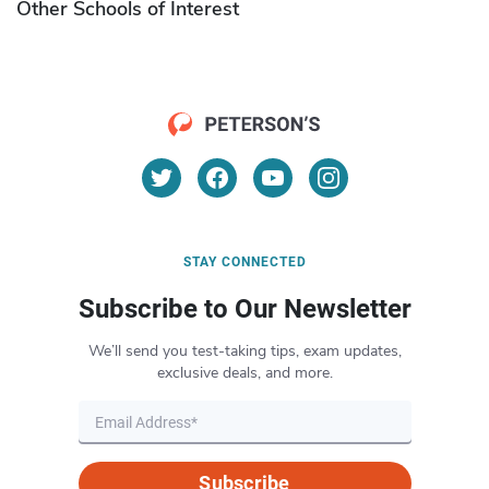
Other Schools of Interest
STAY CONNECTED
Subscribe to Our Newsletter
We’ll send you test-taking tips, exam updates,
exclusive deals, and more.
Subscribe