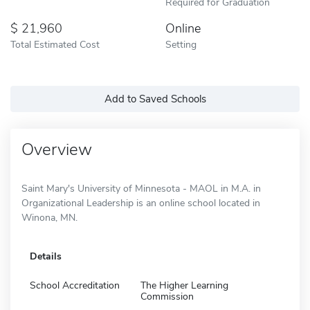
Required for Graduation
21,960
Online
Total Estimated Cost
Setting
Add to Saved Schools
Overview
Saint Mary's University of Minnesota - MAOL in M.A. in
Organizational Leadership is an online school located in
Winona, MN.
Details
School Accreditation
The Higher Learning
Commission