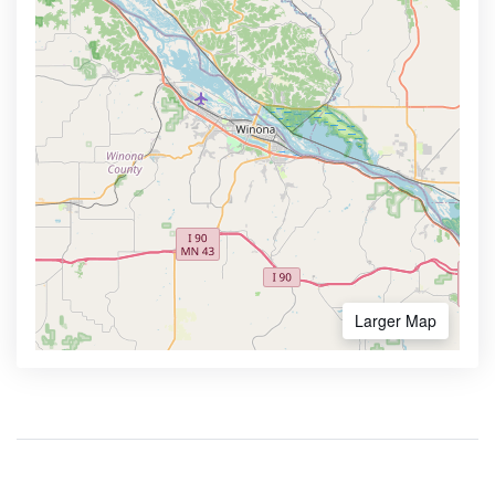
Larger Map