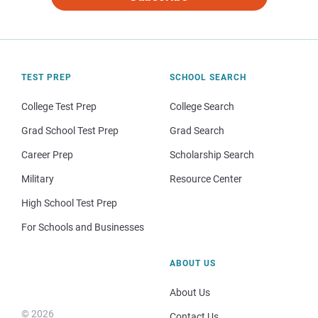
TEST PREP
SCHOOL SEARCH
College Test Prep
College Search
Grad School Test Prep
Grad Search
Career Prep
Scholarship Search
Military
Resource Center
High School Test Prep
For Schools and Businesses
ABOUT US
About Us
© 2026
Contact Us