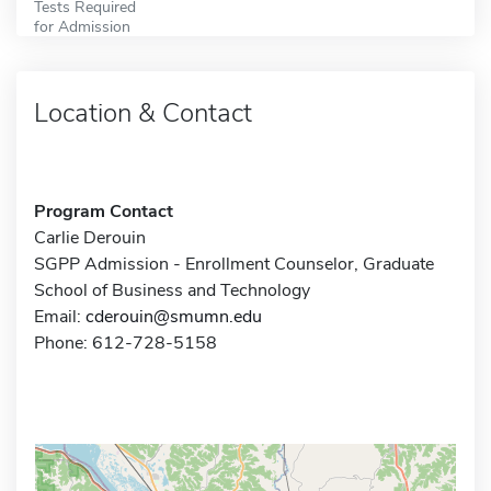
Tests Required
for Admission
Location & Contact
Program Contact
Carlie Derouin
SGPP Admission - Enrollment Counselor, Graduate
School of Business and Technology
Email:
cderouin@smumn.edu
Phone: 612-728-5158