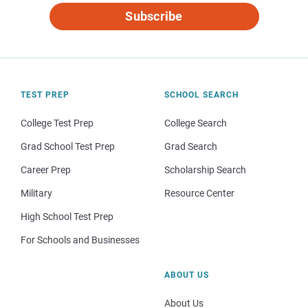
Subscribe
TEST PREP
SCHOOL SEARCH
College Test Prep
College Search
Grad School Test Prep
Grad Search
Career Prep
Scholarship Search
Military
Resource Center
High School Test Prep
For Schools and Businesses
ABOUT US
About Us