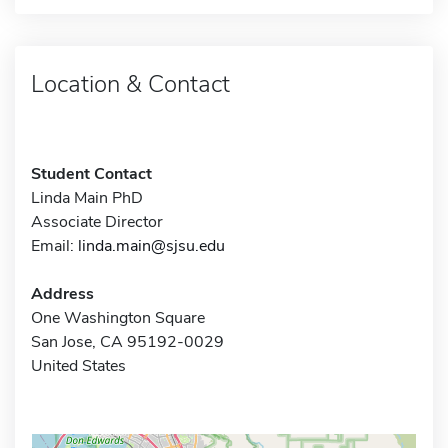
Location & Contact
Student Contact
Linda Main PhD
Associate Director
Email:
linda.main@sjsu.edu
Address
One Washington Square
San Jose, CA 95192-0029
United States