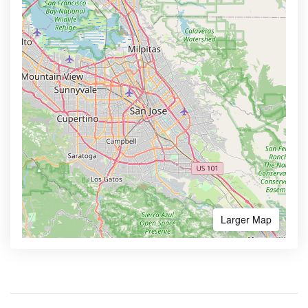
Larger Map