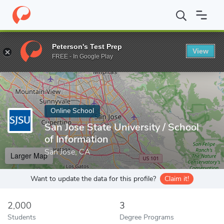
Home
Online Schools
San Jose State University
Peterson's Test Prep
View
Enter a keyword
FREE - In Google Play
Online School
San Jose State University / School
of Information
San Jose, CA
Larger Map
Want to update the data for this profile?
Claim it!
2,000
3
Students
Degree Programs