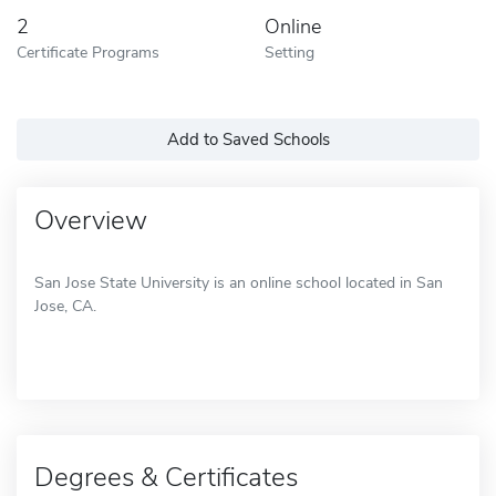
2
Online
Certificate Programs
Setting
Add to Saved Schools
Overview
San Jose State University is an online school located in San
Jose, CA.
Degrees & Certificates