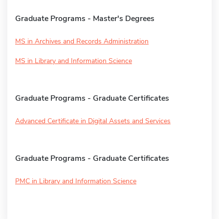
Graduate Programs - Master's Degrees
MS in Archives and Records Administration
MS in Library and Information Science
Graduate Programs - Graduate Certificates
Advanced Certificate in Digital Assets and Services
Graduate Programs - Graduate Certificates
PMC in Library and Information Science