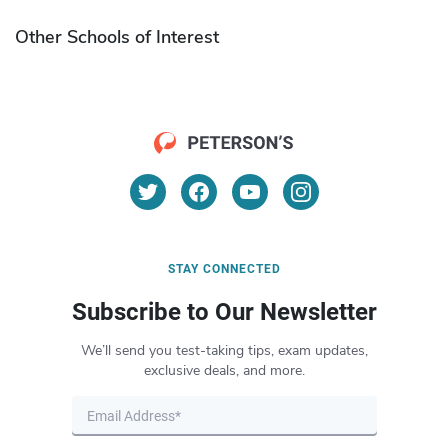
Other Schools of Interest
STAY CONNECTED
Subscribe to Our Newsletter
We’ll send you test-taking tips, exam updates,
exclusive deals, and more.