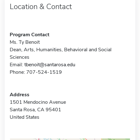
Location & Contact
Program Contact
Ms. Ty Benoit
Dean, Arts, Humanities, Behavioral and Social
Sciences
Email:
tbenoit@santarosa.edu
Phone: 707-524-1519
Address
1501 Mendocino Avenue
Santa Rosa, CA 95401
United States