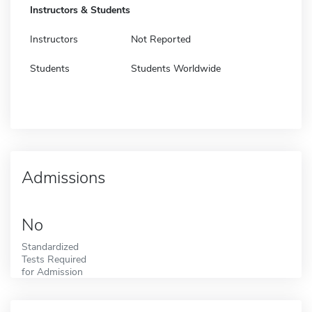
Instructors & Students
Instructors
Not Reported
Students
Students Worldwide
Admissions
No
Standardized
Tests Required
for Admission