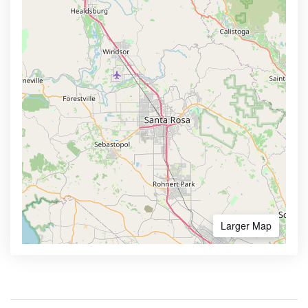
Larger Map