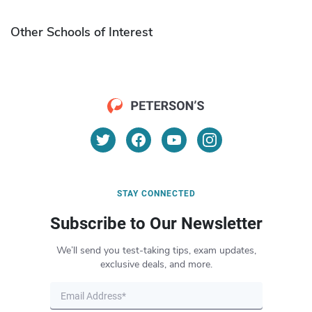
Other Schools of Interest
STAY CONNECTED
Subscribe to Our Newsletter
We’ll send you test-taking tips, exam updates,
exclusive deals, and more.