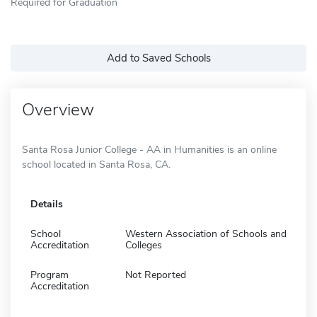
Required for Graduation
Add to Saved Schools
Overview
Santa Rosa Junior College - AA in Humanities is an online
school located in Santa Rosa, CA.
Details
School
Western Association of Schools and
Accreditation
Colleges
Program
Not Reported
Accreditation