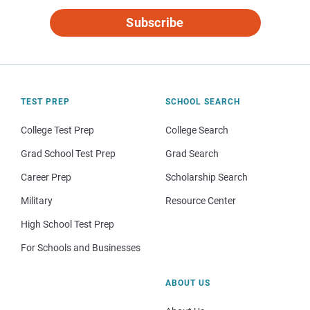
Subscribe
TEST PREP
SCHOOL SEARCH
College Test Prep
College Search
Grad School Test Prep
Grad Search
Career Prep
Scholarship Search
Military
Resource Center
High School Test Prep
For Schools and Businesses
ABOUT US