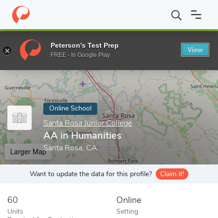
Home
Online Schools
Santa Rosa Junior College
AA in Humani
Peterson's Test Prep
View
Enter a keyword
FREE - In Google Play
Online School
Santa Rosa Junior College
AA in Humanities
Santa Rosa, CA
Larger Map
Want to update the data for this profile?
Claim it!
60
Online
Units
Setting