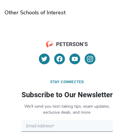
Other Schools of Interest
STAY CONNECTED
Subscribe to Our Newsletter
We’ll send you test-taking tips, exam updates,
exclusive deals, and more.