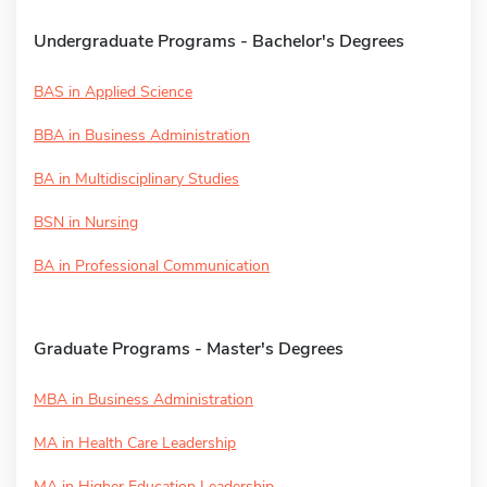
Undergraduate Programs - Bachelor's Degrees
BAS in Applied Science
BBA in Business Administration
BA in Multidisciplinary Studies
BSN in Nursing
BA in Professional Communication
Graduate Programs - Master's Degrees
MBA in Business Administration
MA in Health Care Leadership
MA in Higher Education Leadership