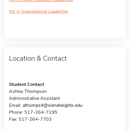
MA in Organizational Leadership
Location & Contact
Student Contact
Ashley Thompson
Administrative Assistant
Email:
athomps4@sienaheights.edu
Phone: 517-264-7195
Fax: 517-264-7703