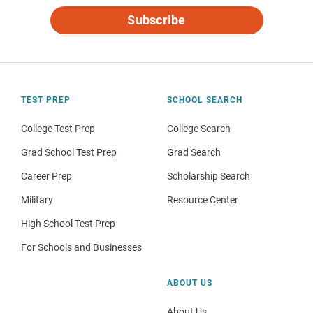
Subscribe
TEST PREP
SCHOOL SEARCH
College Test Prep
College Search
Grad School Test Prep
Grad Search
Career Prep
Scholarship Search
Military
Resource Center
High School Test Prep
For Schools and Businesses
ABOUT US
About Us