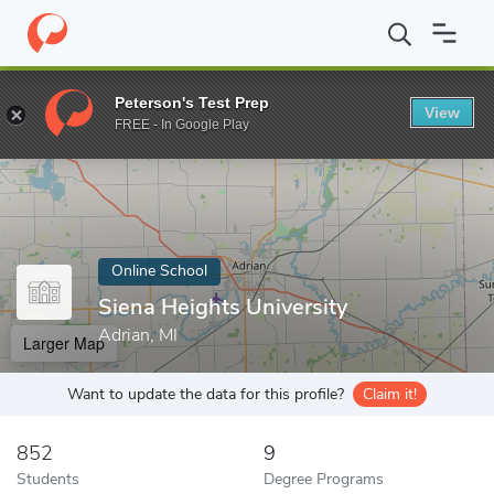
Home
Online Schools
Siena Heights University
Peterson's Test Prep
View
Enter a keyword
FREE - In Google Play
Online School
Siena Heights University
Adrian, MI
Larger Map
Want to update the data for this profile?
Claim it!
852
9
Students
Degree Programs