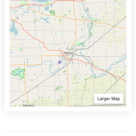
Larger Map