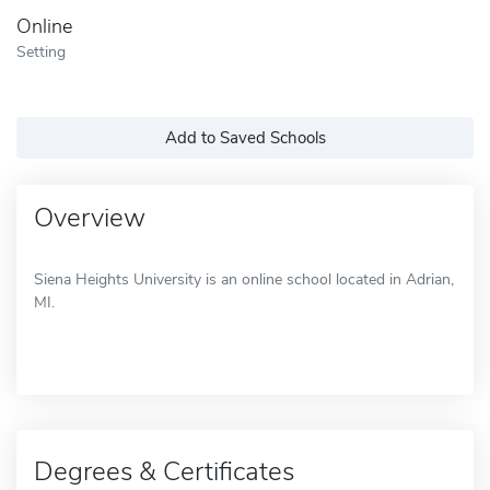
Online
Setting
Add to Saved Schools
Overview
Siena Heights University is an online school located in Adrian,
MI.
Degrees & Certificates