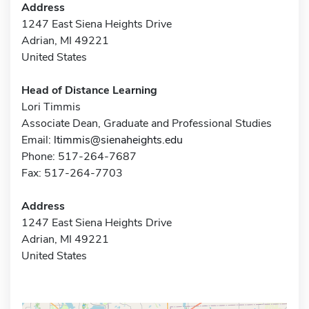
Address
1247 East Siena Heights Drive
Adrian, MI 49221
United States
Head of Distance Learning
Lori Timmis
Associate Dean, Graduate and Professional Studies
Email:
ltimmis@sienaheights.edu
Phone: 517-264-7687
Fax: 517-264-7703
Address
1247 East Siena Heights Drive
Adrian, MI 49221
United States