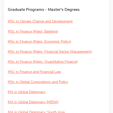
Graduate Programs - Master's Degrees
MSc in Climate Change and Development
MSc in Finance (Major: Banking)
MSc in Finance (Major: Economic Policy)
MSc in Finance (Major: Financial Sector Management)
MSc in Finance (Major: Quantitative Finance)
MSc in Finance and Financial Law
MSc in Global Corporations and Policy
MA in Global Diplomacy
MA in Global Diplomacy (MENA)
MA in Global Diplomacy: South Asia