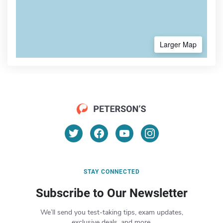
Larger Map
STAY CONNECTED
Subscribe to Our Newsletter
We’ll send you test-taking tips, exam updates,
exclusive deals, and more.