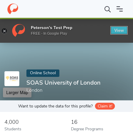
Home
Online Schools
SOAS University of London
Peterson's Test Prep
View
Enter a keyword
FREE - In Google Play
Online School
SOAS University of London
London
Larger Map
Want to update the data for this profile?
Claim it!
4,000
16
Students
Degree Programs