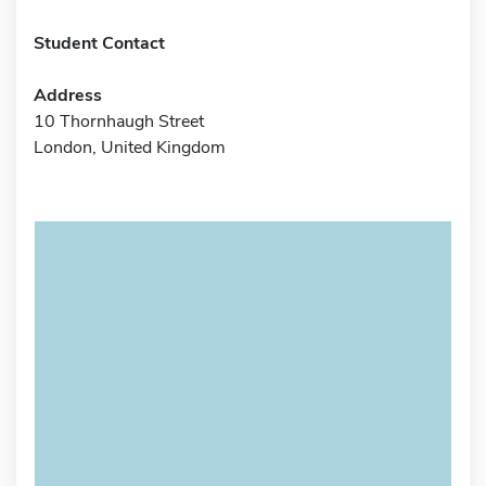
Student Contact
Address
10 Thornhaugh Street
London, United Kingdom