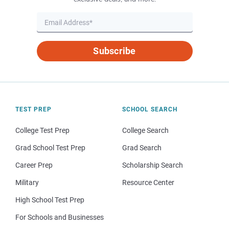
Subscribe
TEST PREP
SCHOOL SEARCH
College Test Prep
College Search
Grad School Test Prep
Grad Search
Career Prep
Scholarship Search
Military
Resource Center
High School Test Prep
For Schools and Businesses