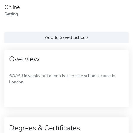
Online
Setting
Add to Saved Schools
Overview
SOAS University of London is an online school located in
London
Degrees & Certificates