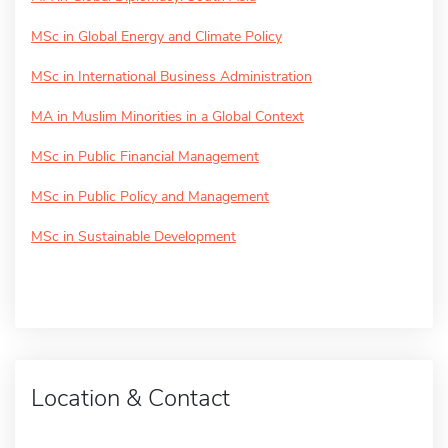
MSc in Global Energy and Climate Policy
MSc in International Business Administration
MA in Muslim Minorities in a Global Context
MSc in Public Financial Management
MSc in Public Policy and Management
MSc in Sustainable Development
Location & Contact