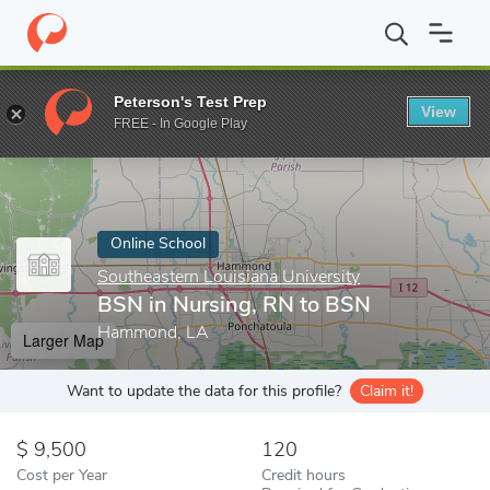
Home
Online Schools
Southeastern Louisiana University
BSN i
Peterson's Test Prep
View
Enter a keyword
FREE - In Google Play
Online School
Southeastern Louisiana University
BSN in Nursing, RN to BSN
Hammond, LA
Larger Map
Want to update the data for this profile?
Claim it!
9,500
120
Cost per Year
Credit hours