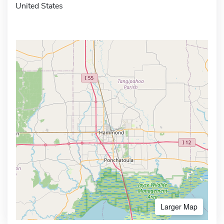
United States
Larger Map