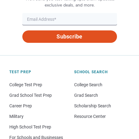
exclusive deals, and more.
Subscribe
TEST PREP
SCHOOL SEARCH
College Test Prep
College Search
Grad School Test Prep
Grad Search
Career Prep
Scholarship Search
Military
Resource Center
High School Test Prep
For Schools and Businesses