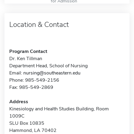
for Admission
Location & Contact
Program Contact
Dr. Ken Tillman
Department Head, School of Nursing
Email:
nursing@southeastern.edu
Phone: 985-549-2156
Fax: 985-549-2869
Address
Kinesiology and Health Studies Building, Room
1009C
SLU Box 10835
Hammond, LA 70402