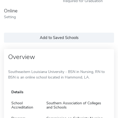
Required for Graduation
Online
Setting
Add to Saved Schools
Overview
Southeastern Louisiana University - BSN in Nursing, RN to
BSN is an online school located in Hammond, LA.
Details
School
Southern Association of Colleges
Accreditation
and Schools