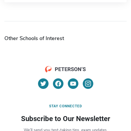
Other Schools of Interest
STAY CONNECTED
Subscribe to Our Newsletter
We’ll send you test-taking tips, exam updates,