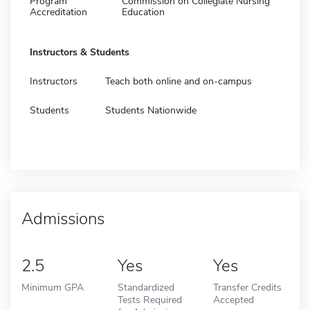
Program
Commission on Collegiate Nursing
Accreditation
Education
Instructors & Students
Instructors
Teach both online and on-campus
Students
Students Nationwide
Admissions
2.5
Yes
Yes
Minimum GPA
Standardized
Transfer Credits
Tests Required
Accepted