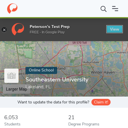
Home
Online Schools
Southeastern University
Peterson's Test Prep
View
Enter a keyword
FREE - In Google Play
Online School
Southeastern University
Lakeland, FL
Larger Map
Want to update the data for this profile?
Claim it!
6,053
21
Students
Degree Programs