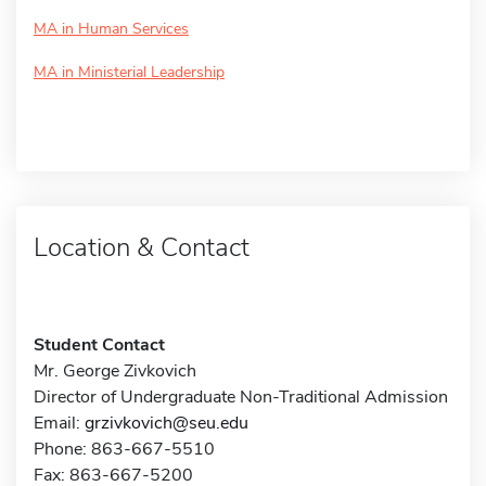
MA in Human Services
MA in Ministerial Leadership
Location & Contact
Student Contact
Mr. George Zivkovich
Director of Undergraduate Non-Traditional Admission
Email:
grzivkovich@seu.edu
Phone: 863-667-5510
Fax: 863-667-5200