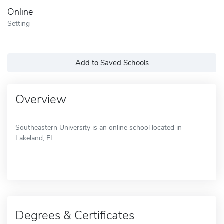
Online
Setting
Add to Saved Schools
Overview
Southeastern University is an online school located in
Lakeland, FL.
Degrees & Certificates