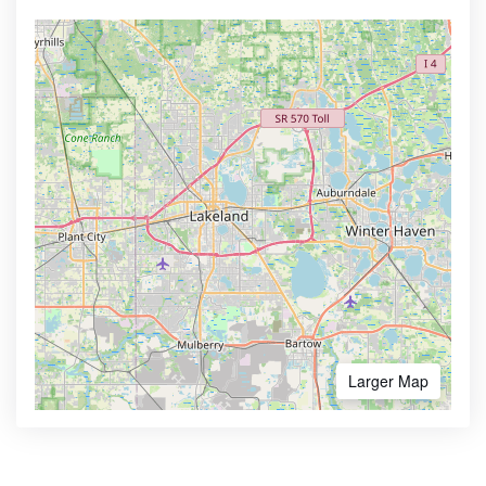
Larger Map