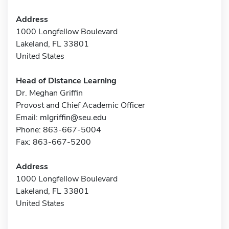
Address
1000 Longfellow Boulevard
Lakeland, FL 33801
United States
Head of Distance Learning
Dr. Meghan Griffin
Provost and Chief Academic Officer
Email:
mlgriffin@seu.edu
Phone: 863-667-5004
Fax: 863-667-5200
Address
1000 Longfellow Boulevard
Lakeland, FL 33801
United States