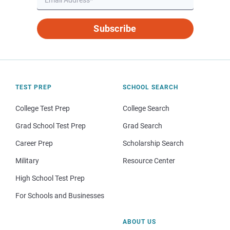
Subscribe
TEST PREP
SCHOOL SEARCH
College Test Prep
College Search
Grad School Test Prep
Grad Search
Career Prep
Scholarship Search
Military
Resource Center
High School Test Prep
For Schools and Businesses
ABOUT US