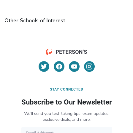
Other Schools of Interest
STAY CONNECTED
Subscribe to Our Newsletter
We’ll send you test-taking tips, exam updates,
exclusive deals, and more.