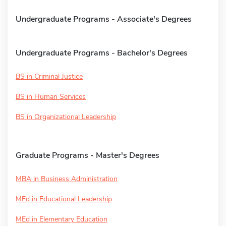
Undergraduate Programs - Associate's Degrees
Undergraduate Programs - Bachelor's Degrees
BS in Criminal Justice
BS in Human Services
BS in Organizational Leadership
Graduate Programs - Master's Degrees
MBA in Business Administration
MEd in Educational Leadership
MEd in Elementary Education