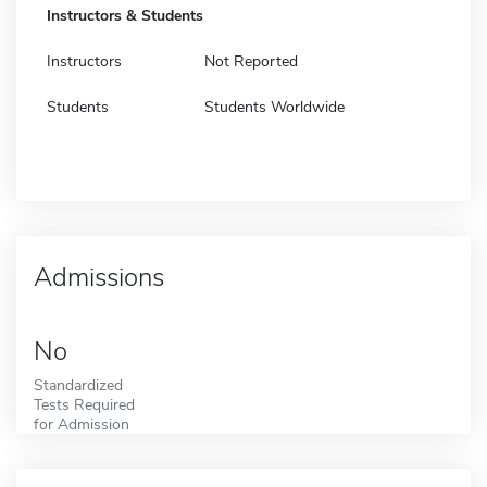
Instructors & Students
Instructors
Not Reported
Students
Students Worldwide
Admissions
No
Standardized
Tests Required
for Admission