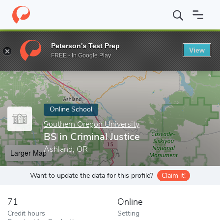
Home
Online Schools
Southern Oregon University
BS in Crimin
Peterson's Test Prep
View
Enter a keyword
FREE - In Google Play
Online School
Southern Oregon University
BS in Criminal Justice
Ashland, OR
Larger Map
Want to update the data for this profile?
Claim it!
71
Online
Credit hours
Setting