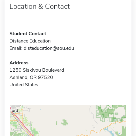
Location & Contact
Student Contact
Distance Education
Email:
disteducation@sou.edu
Address
1250 Siskiyou Boulevard
Ashland, OR 97520
United States