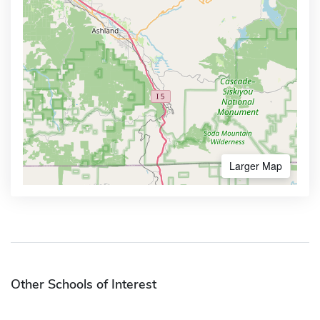
Larger Map
Other Schools of Interest