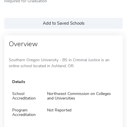
Required for Graduation
Add to Saved Schools
Overview
Southern Oregon University - BS in Criminal Justice is an
online school located in Ashland, OR.
Details
School
Northwest Commission on Colleges
Accreditation
and Universities
Program
Not Reported
Accreditation