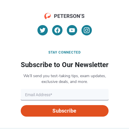
STAY CONNECTED
Subscribe to Our Newsletter
We’ll send you test-taking tips, exam updates,
exclusive deals, and more.
Subscribe