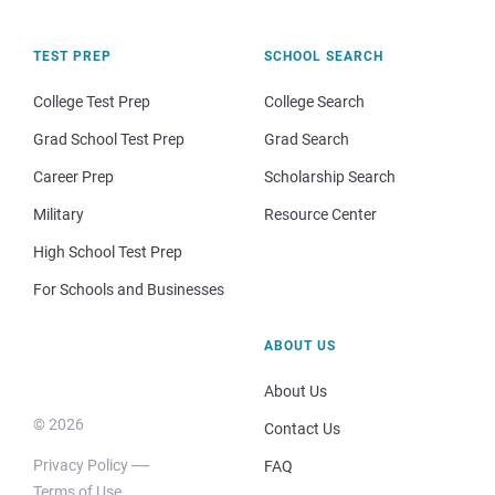
TEST PREP
SCHOOL SEARCH
College Test Prep
College Search
Grad School Test Prep
Grad Search
Career Prep
Scholarship Search
Military
Resource Center
High School Test Prep
For Schools and Businesses
ABOUT US
About Us
© 2026
Contact Us
Privacy Policy
FAQ
Terms of Use